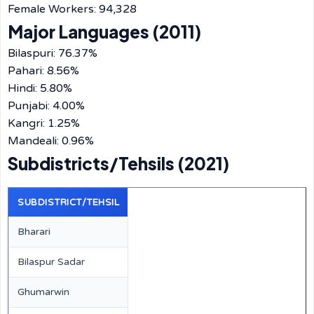
Female Workers: 94,328
Major Languages (2011)
Bilaspuri: 76.37%
Pahari: 8.56%
Hindi: 5.80%
Punjabi: 4.00%
Kangri: 1.25%
Mandeali: 0.96%
Subdistricts/Tehsils (2021)
SUBDISTRICT/TEHSIL
Bharari
Bilaspur Sadar
Ghumarwin