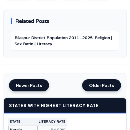
Related Posts
Bilaspur District Population 2011–2025: Religion |
Sex Ratio | Literacy
Newer Posts
Older Posts
STATES WITH HIGHEST LITERACY RATE
STATE
LITERACY RATE
Kerala
94.00%