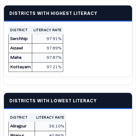
DISTRICTS WITH HIGHEST LITERACY
DISTRICT
LITERACY RATE
Serchhip
97.91%
Aizawl
97.89%
Mahe
97.87%
Kottayam
97.21%
DISTRICTS WITH LOWEST LITERACY
DISTRICT
LITERACY RATE
Alirajpur
36.10%
Bijapur
40.86%