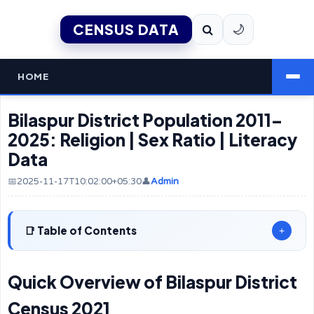
CENSUS DATA
🌙
HOME
Bilaspur District Population 2011–
2025: Religion | Sex Ratio | Literacy
Data
📅2025-11-17T10:02:00+05:30
👤
Admin
Table of Contents
+
Quick Overview of Bilaspur District
Census 2021