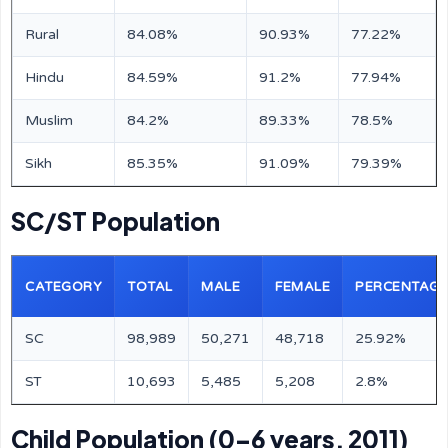
Rural
84.08%
90.93%
77.22%
Hindu
84.59%
91.2%
77.94%
Muslim
84.2%
89.33%
78.5%
Sikh
85.35%
91.09%
79.39%
SC/ST Population
CATEGORY
TOTAL
MALE
FEMALE
PERCENTAGE
SC
98,989
50,271
48,718
25.92%
ST
10,693
5,485
5,208
2.8%
Child Population (0–6 years, 2011)