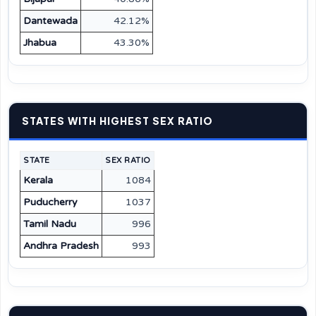
Dantewada
42.12%
Jhabua
43.30%
STATES WITH HIGHEST SEX RATIO
STATE
SEX RATIO
Kerala
1084
Puducherry
1037
Tamil Nadu
996
Andhra Pradesh
993