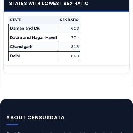
STATES WITH LOWEST SEX RATIO
STATE
SEX RATIO
Daman and Diu
618
Dadra and Nagar Haveli
774
Chandigarh
818
Delhi
868
ABOUT CENSUSDATA