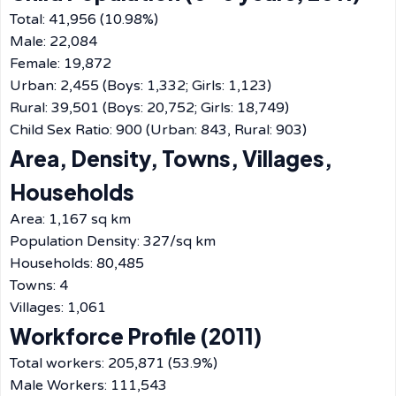
Total: 41,956 (10.98%)
Male: 22,084
Female: 19,872
Urban: 2,455 (Boys: 1,332; Girls: 1,123)
Rural: 39,501 (Boys: 20,752; Girls: 18,749)
Child Sex Ratio: 900 (Urban: 843, Rural: 903)
Area, Density, Towns, Villages,
Households
Area: 1,167 sq km
Population Density: 327/sq km
Households: 80,485
Towns: 4
Villages: 1,061
Workforce Profile (2011)
Total workers: 205,871 (53.9%)
Male Workers: 111,543