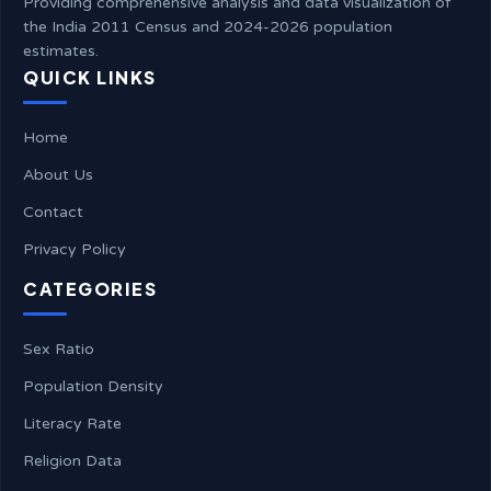
Providing comprehensive analysis and data visualization of
the India 2011 Census and 2024-2026 population
estimates.
QUICK LINKS
Home
About Us
Contact
Privacy Policy
CATEGORIES
Sex Ratio
Population Density
Literacy Rate
Religion Data