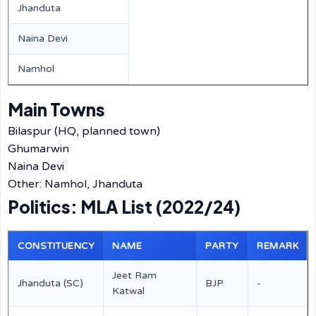
Jhanduta
Naina Devi
Namhol
Main Towns
Bilaspur (HQ, planned town)
Ghumarwin
Naina Devi
Other: Namhol, Jhanduta
Politics: MLA List (2022/24)
CONSTITUENCY
NAME
PARTY
REMARK
Jeet Ram
Jhanduta (SC)
BJP
-
Katwal