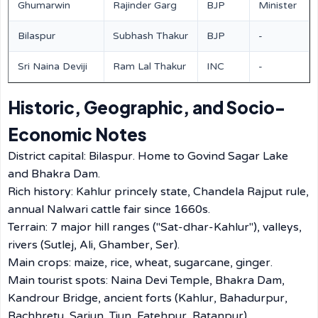
Ghumarwin
Rajinder Garg
BJP
Minister
Bilaspur
Subhash Thakur
BJP
-
Sri Naina Deviji
Ram Lal Thakur
INC
-
Historic, Geographic, and Socio-
Economic Notes
District capital: Bilaspur. Home to Govind Sagar Lake
and Bhakra Dam.
Rich history: Kahlur princely state, Chandela Rajput rule,
annual Nalwari cattle fair since 1660s.
Terrain: 7 major hill ranges ("Sat-dhar-Kahlur"), valleys,
rivers (Sutlej, Ali, Ghamber, Ser).
Main crops: maize, rice, wheat, sugarcane, ginger.
Main tourist spots: Naina Devi Temple, Bhakra Dam,
Kandrour Bridge, ancient forts (Kahlur, Bahadurpur,
Bachhretu, Sariun, Tiun, Fatehpur, Ratanpur).