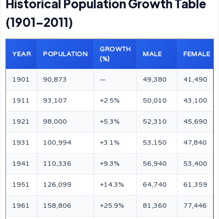
Historical Population Growth Table
(1901–2011)
GROWTH
YEAR
POPULATION
MALE
FEMALE
(%)
1901
90,873
—
49,380
41,490
1911
93,107
+2.5%
50,010
43,100
1921
98,000
+5.3%
52,310
45,690
1931
100,994
+3.1%
53,150
47,840
1941
110,336
+9.3%
56,940
53,400
1951
126,099
+14.3%
64,740
61,359
1961
158,806
+25.9%
81,360
77,446