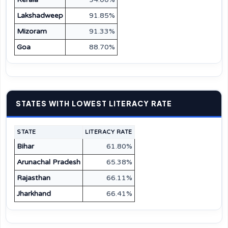
Lakshadweep
91.85%
Mizoram
91.33%
Goa
88.70%
STATES WITH LOWEST LITERACY RATE
STATE
LITERACY RATE
Bihar
61.80%
Arunachal Pradesh
65.38%
Rajasthan
66.11%
Jharkhand
66.41%