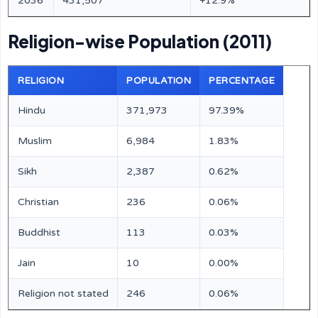
2036
431,507
+12.9%
Religion-wise Population (2011)
RELIGION
POPULATION
PERCENTAGE
Hindu
371,973
97.39%
Muslim
6,984
1.83%
Sikh
2,387
0.62%
Christian
236
0.06%
Buddhist
113
0.03%
Jain
10
0.00%
Religion not stated
246
0.06%