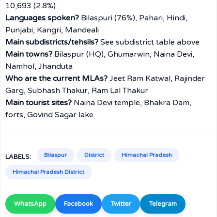
10,693 (2.8%)
Languages spoken?
Bilaspuri (76%), Pahari, Hindi,
Punjabi, Kangri, Mandeali
Main subdistricts/tehsils?
See subdistrict table above
Main towns?
Bilaspur (HQ), Ghumarwin, Naina Devi,
Namhol, Jhanduta
Who are the current MLAs?
Jeet Ram Katwal, Rajinder
Garg, Subhash Thakur, Ram Lal Thakur
Main tourist sites?
Naina Devi temple, Bhakra Dam,
forts, Govind Sagar lake
Bilaspur
District
Himachal Pradesh
LABELS:
Himachal Pradesh District
WhatsApp
Facebook
Twitter
Telegram