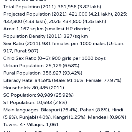
Total Population (2011): 381,956 (3.82 lakh)
Projected Population (2021): 421,000 (4.21 lakh), 2025:
432,800 (4.33 lakh), 2026: 434,800 (4.35 lakh)
Area: 1,167 sq km (smallest HP district)
Population Density (2011): 327/sq km
Sex Ratio (2011): 981 females per 1000 males (Urban:
917, Rural: 987)
Child Sex Ratio (0–6): 900 girls per 1000 boys
Urban Population: 25,129 (6.58%)
Rural Population: 356,827 (93.42%)
Literacy Rate: 84.59% (Male: 91.16%, Female: 77.97%)
Households: 80,485 (2011)
SC Population: 98,989 (25.92%)
ST Population: 10,693 (2.8%)
Main languages: Bilaspuri (76.4%), Pahari (8.6%), Hindi
(5.8%), Punjabi (4.0%), Kangri (1.25%), Mandeali (0.96%)
Towns: 4 • Villages: 1,061