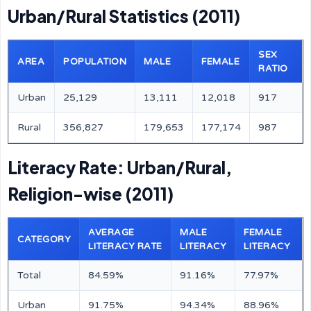
Urban/Rural Statistics (2011)
SEX
AREA
POPULATION
MALE
FEMALE
RATIO
Urban
25,129
13,111
12,018
917
Rural
356,827
179,653
177,174
987
Literacy Rate: Urban/Rural,
Religion-wise (2011)
AVERAGE
MALE
FEMALE
CATEGORY
LITERACY RATE
LITERACY
LITERACY
Total
84.59%
91.16%
77.97%
Urban
91.75%
94.34%
88.96%