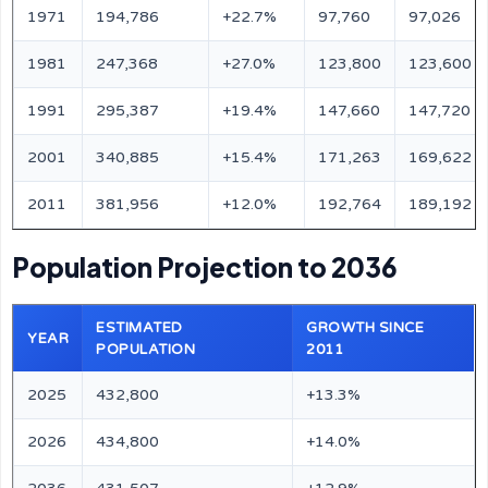
1971
194,786
+22.7%
97,760
97,026
1981
247,368
+27.0%
123,800
123,600
1991
295,387
+19.4%
147,660
147,720
2001
340,885
+15.4%
171,263
169,622
2011
381,956
+12.0%
192,764
189,192
Population Projection to 2036
ESTIMATED
GROWTH SINCE
YEAR
POPULATION
2011
2025
432,800
+13.3%
2026
434,800
+14.0%