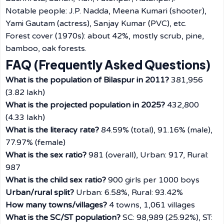
Notable people: J.P. Nadda, Meena Kumari (shooter),
Yami Gautam (actress), Sanjay Kumar (PVC), etc.
Forest cover (1970s): about 42%, mostly scrub, pine,
bamboo, oak forests.
FAQ (Frequently Asked Questions)
What is the population of Bilaspur in 2011?
381,956
(3.82 lakh)
What is the projected population in 2025?
432,800
(4.33 lakh)
What is the literacy rate?
84.59% (total), 91.16% (male),
77.97% (female)
What is the sex ratio?
981 (overall), Urban: 917, Rural:
987
What is the child sex ratio?
900 girls per 1000 boys
Urban/rural split?
Urban: 6.58%, Rural: 93.42%
How many towns/villages?
4 towns, 1,061 villages
What is the SC/ST population?
SC: 98,989 (25.92%), ST: