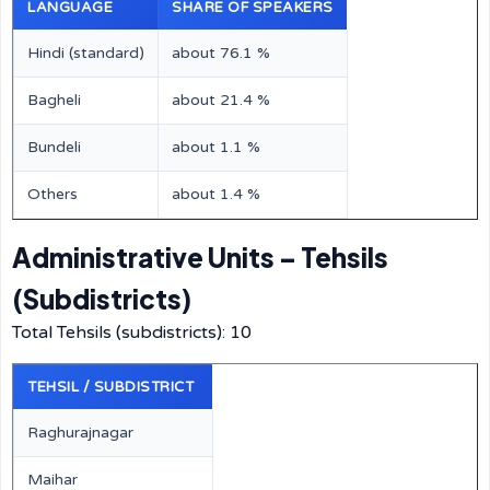
LANGUAGE
SHARE OF SPEAKERS
Hindi (standard)
about 76.1 %
Bagheli
about 21.4 %
Bundeli
about 1.1 %
Others
about 1.4 %
Administrative Units – Tehsils
(Subdistricts)
Total Tehsils (subdistricts): 10
TEHSIL / SUBDISTRICT
Raghurajnagar
Maihar