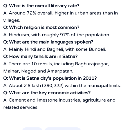
Q: What is the overall literacy rate?
A: Around 72% overall, higher in urban areas than in
villages.
Q: Which religion is most common?
A: Hinduism, with roughly 97% of the population.
Q: What are the main languages spoken?
A: Mainly Hindi and Bagheli, with some Bundeli.
Q: How many tehsils are in Satna?
A: There are 10 tehsils, including Raghurajnagar,
Maihar, Nagod and Amarpatan.
Q: What is Satna city’s population in 2011?
A: About 2.8 lakh (280,222) within the municipal limits.
Q: What are the key economic activities?
A: Cement and limestone industries, agriculture and
related services.