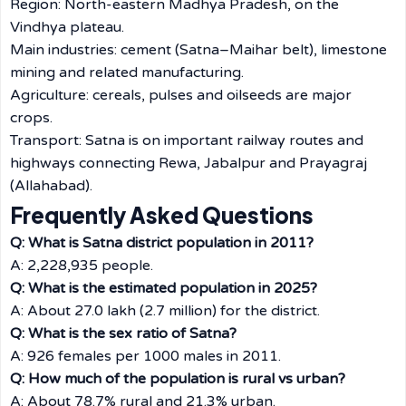
Region: North-eastern Madhya Pradesh, on the
Vindhya plateau.
Main industries: cement (Satna–Maihar belt), limestone
mining and related manufacturing.
Agriculture: cereals, pulses and oilseeds are major
crops.
Transport: Satna is on important railway routes and
highways connecting Rewa, Jabalpur and Prayagraj
(Allahabad).
Frequently Asked Questions
Q: What is Satna district population in 2011?
A: 2,228,935 people.
Q: What is the estimated population in 2025?
A: About 27.0 lakh (2.7 million) for the district.
Q: What is the sex ratio of Satna?
A: 926 females per 1000 males in 2011.
Q: How much of the population is rural vs urban?
A: About 78.7% rural and 21.3% urban.