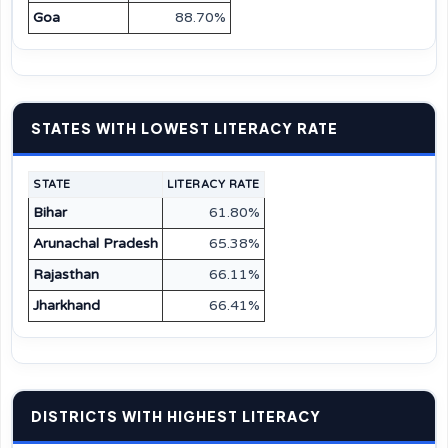
Goa
88.70%
STATES WITH LOWEST LITERACY RATE
STATE
LITERACY RATE
Bihar
61.80%
Arunachal Pradesh
65.38%
Rajasthan
66.11%
Jharkhand
66.41%
DISTRICTS WITH HIGHEST LITERACY