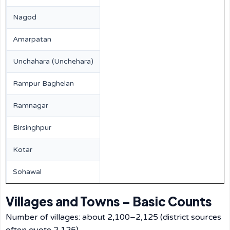
Nagod
Amarpatan
Unchahara (Unchehara)
Rampur Baghelan
Ramnagar
Birsinghpur
Kotar
Sohawal
Villages and Towns – Basic Counts
Number of villages: about 2,100–2,125 (district sources