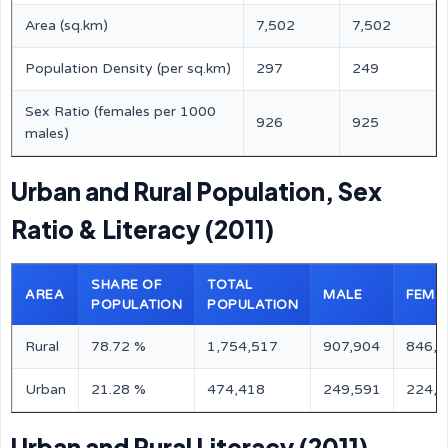
Area (sq.km)
7,502
7,502
Population Density (per sq.km)
297
249
Sex Ratio (females per 1000
926
925
males)
Urban and Rural Population, Sex
Ratio & Literacy (2011)
SHARE OF
TOTAL
AREA
MALE
FEMA
POPULATION
POPULATION
Rural
78.72 %
1,754,517
907,904
846,6
Urban
21.28 %
474,418
249,591
224,8
Urban and Rural Literacy (2011)