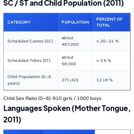
SC / ST and Child Population (2011)
PERCENT OF
CATEGORY
POPULATION
TOTAL
about
Scheduled Castes (SC)
≈ 20–21 %
457,000
about
Scheduled Tribes (ST)
≈ 2.6 %
58,000
Child Population (0–6
271,421
12.18 %
years)
Child Sex Ratio (0–6): 910 girls / 1000 boys.
Languages Spoken (Mother Tongue,
2011)