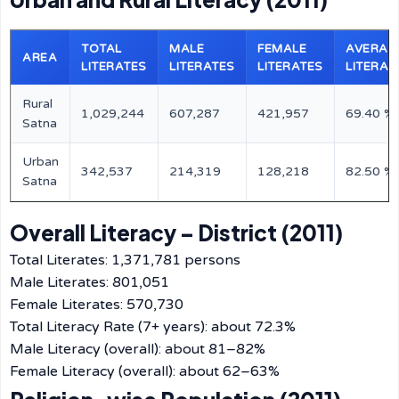
TOTAL
MALE
FEMALE
AVERAG
AREA
LITERATES
LITERATES
LITERATES
LITERAC
Rural
1,029,244
607,287
421,957
69.40 %
Satna
Urban
342,537
214,319
128,218
82.50 %
Satna
Overall Literacy – District (2011)
Total Literates: 1,371,781 persons
Male Literates: 801,051
Female Literates: 570,730
Total Literacy Rate (7+ years): about 72.3%
Male Literacy (overall): about 81–82%
Female Literacy (overall): about 62–63%