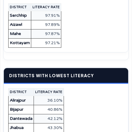
DISTRICT
LITERACY RATE
Serchhip
97.91%
Aizawl
97.89%
Mahe
97.87%
Kottayam
97.21%
DISTRICTS WITH LOWEST LITERACY
DISTRICT
LITERACY RATE
Alirajpur
36.10%
Bijapur
40.86%
Dantewada
42.12%
Jhabua
43.30%