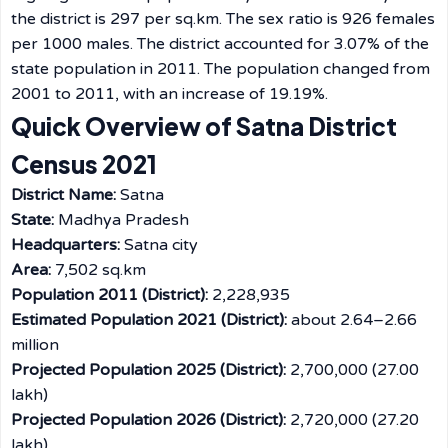
the district is 297 per sq.km. The sex ratio is 926 females
per 1000 males. The district accounted for 3.07% of the
state population in 2011. The population changed from
2001 to 2011, with an increase of 19.19%.
Quick Overview of Satna District
Census 2021
District Name:
Satna
State:
Madhya Pradesh
Headquarters:
Satna city
Area:
7,502 sq.km
Population 2011 (District):
2,228,935
Estimated Population 2021 (District):
about 2.64–2.66
million
Projected Population 2025 (District):
2,700,000 (27.00
lakh)
Projected Population 2026 (District):
2,720,000 (27.20
lakh)