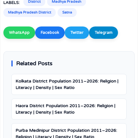
District
Madhya Pradesh
LABELS:
Madhya Pradesh District
Satna
WhatsApp
Facebook
Twitter
Telegram
Related Posts
Kolkata District Population 2011–2026: Religion |
Literacy | Density | Sex Ratio
Haora District Population 2011–2026: Religion |
Literacy | Density | Sex Ratio
Purba Medinipur District Population 2011–2026:
Religion | Literacy | Density | Sex Ratio