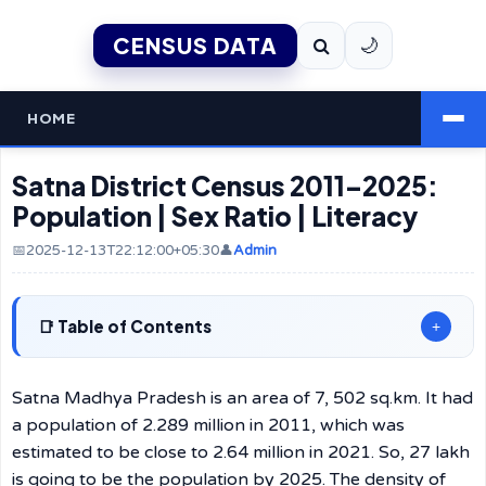
CENSUS DATA
🌙
HOME
Satna District Census 2011–2025:
Population | Sex Ratio | Literacy
📅2025-12-13T22:12:00+05:30
👤
Admin
Table of Contents
+
Satna Madhya Pradesh is an area of 7, 502 sq.km. It had
a population of 2.289 million in 2011, which was
estimated to be close to 2.64 million in 2021. So, 27 lakh
is going to be the population by 2025. The density of