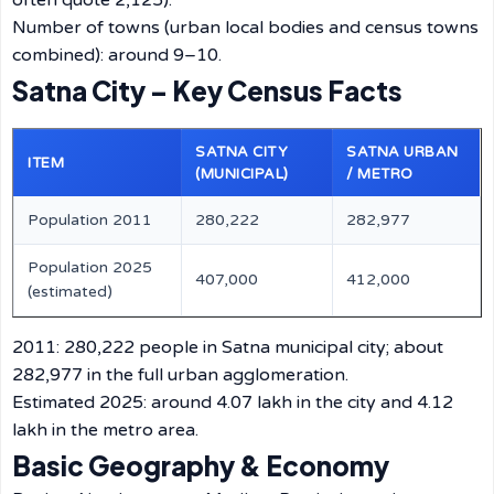
often quote 2,125).
Number of towns (urban local bodies and census towns
combined): around 9–10.
Satna City – Key Census Facts
SATNA CITY
SATNA URBAN
ITEM
(MUNICIPAL)
/ METRO
Population 2011
280,222
282,977
Population 2025
407,000
412,000
(estimated)
2011: 280,222 people in Satna municipal city; about
282,977 in the full urban agglomeration.
Estimated 2025: around 4.07 lakh in the city and 4.12
lakh in the metro area.
Basic Geography & Economy