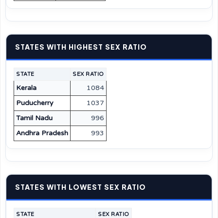
STATES WITH HIGHEST SEX RATIO
STATE
SEX RATIO
Kerala
1084
Puducherry
1037
Tamil Nadu
996
Andhra Pradesh
993
STATES WITH LOWEST SEX RATIO
STATE
SEX RATIO