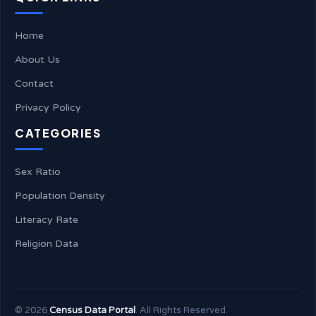
Home
About Us
Contact
Privacy Policy
CATEGORIES
Sex Ratio
Population Density
Literacy Rate
Religion Data
©
2026
Census Data Portal
. All Rights Reserved.