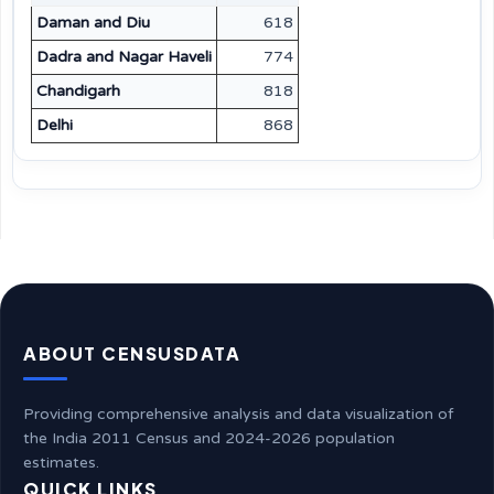
Daman and Diu
618
Dadra and Nagar Haveli
774
Chandigarh
818
Delhi
868
ABOUT CENSUSDATA
Providing comprehensive analysis and data visualization of
the India 2011 Census and 2024-2026 population
estimates.
QUICK LINKS