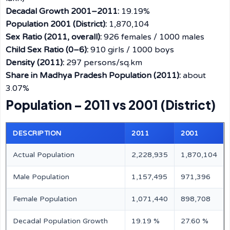
Decadal Growth 2001–2011:
19.19%
Population 2001 (District):
1,870,104
Sex Ratio (2011, overall):
926 females / 1000 males
Child Sex Ratio (0–6):
910 girls / 1000 boys
Density (2011):
297 persons/sq.km
Share in Madhya Pradesh Population (2011):
about
3.07%
Population – 2011 vs 2001 (District)
DESCRIPTION
2011
2001
Actual Population
2,228,935
1,870,104
Male Population
1,157,495
971,396
Female Population
1,071,440
898,708
Decadal Population Growth
19.19 %
27.60 %