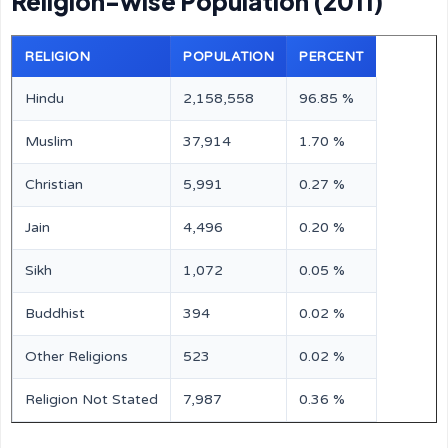
Religion-wise Population (2011)
RELIGION
POPULATION
PERCENT
Hindu
2,158,558
96.85 %
Muslim
37,914
1.70 %
Christian
5,991
0.27 %
Jain
4,496
0.20 %
Sikh
1,072
0.05 %
Buddhist
394
0.02 %
Other Religions
523
0.02 %
Religion Not Stated
7,987
0.36 %