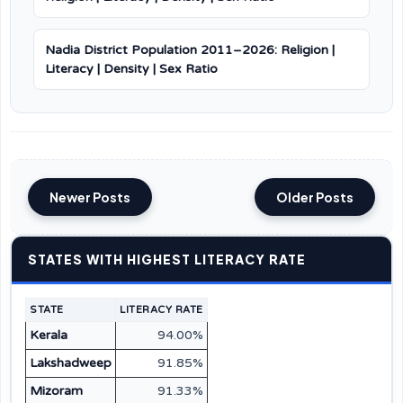
Nadia District Population 2011–2026: Religion |
Literacy | Density | Sex Ratio
Newer Posts
Older Posts
STATES WITH HIGHEST LITERACY RATE
STATE
LITERACY RATE
Kerala
94.00%
Lakshadweep
91.85%
Mizoram
91.33%