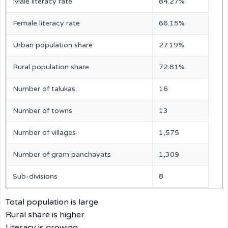
Male literacy rate
84.27%
Female literacy rate
66.15%
Urban population share
27.19%
Rural population share
72.81%
Number of talukas
16
Number of towns
13
Number of villages
1,575
Number of gram panchayats
1,309
Sub-divisions
8
Total population is large
Rural share is higher
Literacy is growing