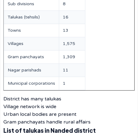
Sub divisions
8
Talukas (tehsils)
16
Towns
13
Villages
1,575
Gram panchayats
1,309
Nagar parishads
11
Municipal corporations
1
District has many talukas
Village network is wide
Urban local bodies are present
Gram panchayats handle rural affairs
List of talukas in Nanded district