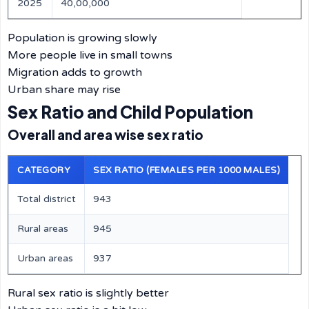
2025
40,00,000
Population is growing slowly
More people live in small towns
Migration adds to growth
Urban share may rise
Sex Ratio and Child Population
Overall and area wise sex ratio
CATEGORY
SEX RATIO (FEMALES PER 1000 MALES)
Total district
943
Rural areas
945
Urban areas
937
Rural sex ratio is slightly better