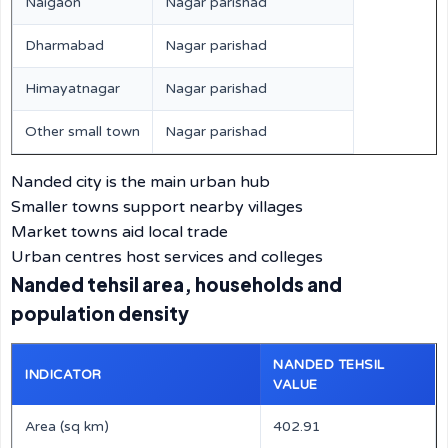
Naigaon
Nagar parishad
Dharmabad
Nagar parishad
Himayatnagar
Nagar parishad
Other small town
Nagar parishad
Nanded city is the main urban hub
Smaller towns support nearby villages
Market towns aid local trade
Urban centres host services and colleges
Nanded tehsil area, households and
population density
NANDED TEHSIL
INDICATOR
VALUE
Area (sq km)
402.91