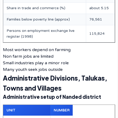
Share in trade and commerce (%)
about 5.15
Families below poverty line (approx)
76,561
Persons on employment exchange live
115,824
register (1998)
Most workers depend on farming
Non farm jobs are limited
Small industries play a minor role
Many youth seek jobs outside
Administrative Divisions, Talukas,
Towns and Villages
Administrative setup of Nanded district
UNIT
NUMBER