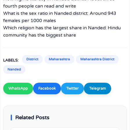
fourth people can read and write
What is the sex ratio in Nanded district: Around 943
females per 1000 males
Which religion has the largest share in Nanded: Hindu
community has the biggest share
District
Maharashtra
Maharashtra District
LABELS:
Nanded
WhatsApp
Facebook
Twitter
Telegram
Related Posts