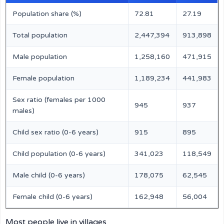
Population share (%)
72.81
27.19
Total population
2,447,394
913,898
Male population
1,258,160
471,915
Female population
1,189,234
441,983
Sex ratio (females per 1000
945
937
males)
Child sex ratio (0-6 years)
915
895
Child population (0-6 years)
341,023
118,549
Male child (0-6 years)
178,075
62,545
Female child (0-6 years)
162,948
56,004
Most people live in villages