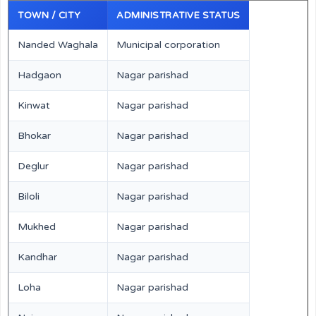
TOWN / CITY
ADMINISTRATIVE STATUS
Nanded Waghala
Municipal corporation
Hadgaon
Nagar parishad
Kinwat
Nagar parishad
Bhokar
Nagar parishad
Deglur
Nagar parishad
Biloli
Nagar parishad
Mukhed
Nagar parishad
Kandhar
Nagar parishad
Loha
Nagar parishad