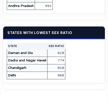
Andhra Pradesh
993
STATES WITH LOWEST SEX RATIO
STATE
SEX RATIO
Daman and Diu
618
Dadra and Nagar Haveli
774
Chandigarh
818
Delhi
868