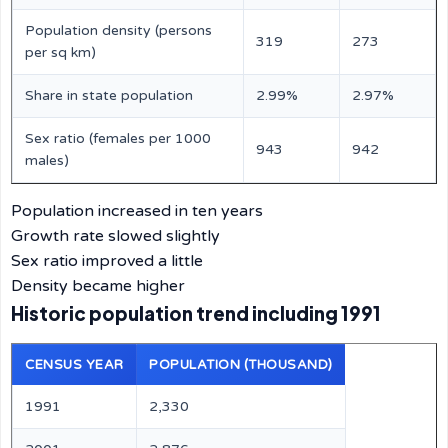
Population density (persons
319
273
per sq km)
Share in state population
2.99%
2.97%
Sex ratio (females per 1000
943
942
males)
Population increased in ten years
Growth rate slowed slightly
Sex ratio improved a little
Density became higher
Historic population trend including 1991
CENSUS YEAR
POPULATION (THOUSAND)
1991
2,330