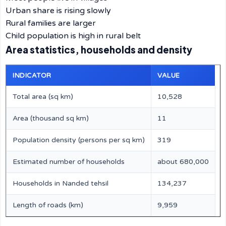
Urban share is rising slowly
Rural families are larger
Child population is high in rural belt
Area statistics, households and density
INDICATOR
VALUE
Total area (sq km)
10,528
Area (thousand sq km)
11
Population density (persons per sq km)
319
Estimated number of households
about 680,000
Households in Nanded tehsil
134,237
Length of roads (km)
9,959