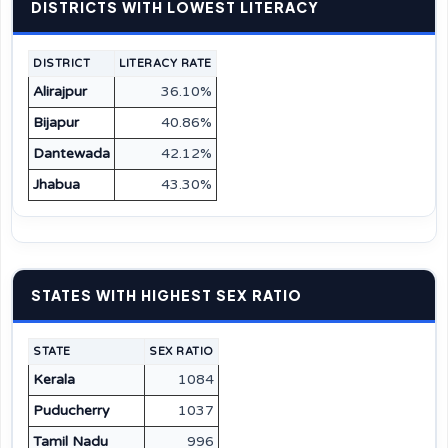
DISTRICTS WITH LOWEST LITERACY
DISTRICT
LITERACY RATE
Alirajpur
36.10%
Bijapur
40.86%
Dantewada
42.12%
Jhabua
43.30%
STATES WITH HIGHEST SEX RATIO
STATE
SEX RATIO
Kerala
1084
Puducherry
1037
Tamil Nadu
996