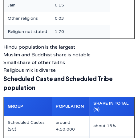
Jain
0.15
Other religions
0.03
Religion not stated
1.70
Hindu population is the largest
Muslim and Buddhist share is notable
Small share of other faiths
Religious mix is diverse
Scheduled Caste and Scheduled Tribe
population
SHARE IN TOTAL
GROUP
POPULATION
(%)
Scheduled Castes
around
about 13%
(SC)
4,50,000