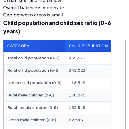
Urban sex ratio is a bit low
Overall balance is moderate
Gap between areas is small
Child population and child sex ratio (0-6
years)
CATEGORY
CHILD POPULATION
Total child population (0-6)
459,572
Rural child population (0-6)
341,023
Urban child population (0-6)
118,549
Rural male children (0-6)
178,075
Rural female children (0-6)
162,948
Urban male children (0-6)
62,545