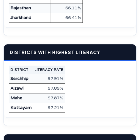
Rajasthan
66.11%
Jharkhand
66.41%
DISTRICTS WITH HIGHEST LITERACY
DISTRICT
LITERACY RATE
Serchhip
97.91%
Aizawl
97.89%
Mahe
97.87%
Kottayam
97.21%