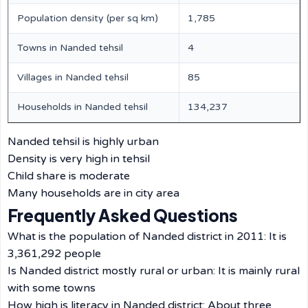
Population density (per sq km)
1,785
Towns in Nanded tehsil
4
Villages in Nanded tehsil
85
Households in Nanded tehsil
134,237
Nanded tehsil is highly urban
Density is very high in tehsil
Child share is moderate
Many households are in city area
Frequently Asked Questions
What is the population of Nanded district in 2011: It is
3,361,292 people
Is Nanded district mostly rural or urban: It is mainly rural
with some towns
How high is literacy in Nanded district: About three