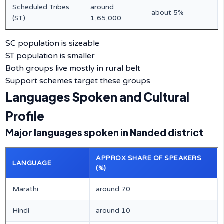
Scheduled Tribes
around
about 5%
(ST)
1,65,000
SC population is sizeable
ST population is smaller
Both groups live mostly in rural belt
Support schemes target these groups
Languages Spoken and Cultural
Profile
Major languages spoken in Nanded district
APPROX SHARE OF SPEAKERS
LANGUAGE
(%)
Marathi
around 70
Hindi
around 10