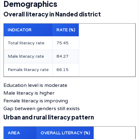
Demographics
Overall literacy in Nanded district
INDICATOR
RATE (%)
Total literacy rate
75.45
Male literacy rate
84.27
Female literacy rate
66.15
Education level is moderate
Male literacy is higher
Female literacy is improving
Gap between genders still exists
Urban and rural literacy pattern
AREA
OVERALL LITERACY (%)