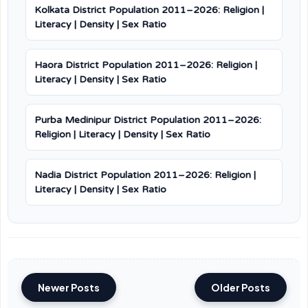
Kolkata District Population 2011–2026: Religion |
Literacy | Density | Sex Ratio
Haora District Population 2011–2026: Religion |
Literacy | Density | Sex Ratio
Purba Medinipur District Population 2011–2026:
Religion | Literacy | Density | Sex Ratio
Nadia District Population 2011–2026: Religion |
Literacy | Density | Sex Ratio
Newer Posts
Older Posts