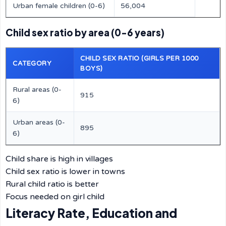
Urban female children (0-6)
56,004
Child sex ratio by area (0-6 years)
CHILD SEX RATIO (GIRLS PER 1000
CATEGORY
BOYS)
Rural areas (0-
915
6)
Urban areas (0-
895
6)
Child share is high in villages
Child sex ratio is lower in towns
Rural child ratio is better
Focus needed on girl child
Literacy Rate, Education and