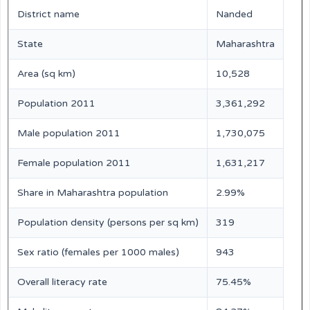
District name
Nanded
State
Maharashtra
Area (sq km)
10,528
Population 2011
3,361,292
Male population 2011
1,730,075
Female population 2011
1,631,217
Share in Maharashtra population
2.99%
Population density (persons per sq km)
319
Sex ratio (females per 1000 males)
943
Overall literacy rate
75.45%