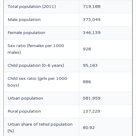
Total population (2011)
719,188
Male population
373,049
Female population
346,139
Sex ratio (females per 1000
928
males)
Child population (0-6 years)
95,163
Child sex ratio (girls per 1000
886
boys)
Urban population
581,959
Rural population
137,229
Urban share of tehsil population
80.92
(%)