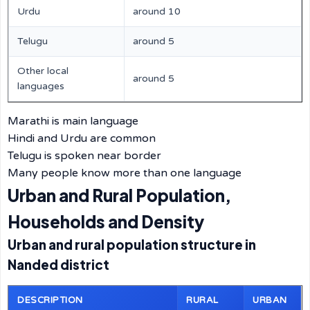
Urdu
around 10
Telugu
around 5
Other local
around 5
languages
Marathi is main language
Hindi and Urdu are common
Telugu is spoken near border
Many people know more than one language
Urban and Rural Population,
Households and Density
Urban and rural population structure in
Nanded district
DESCRIPTION
RURAL
URBAN