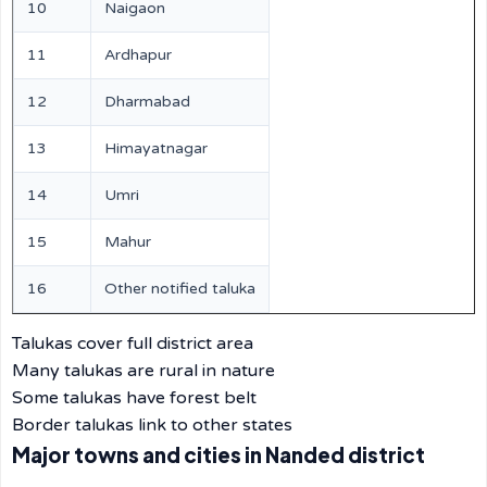
10
Naigaon
11
Ardhapur
12
Dharmabad
13
Himayatnagar
14
Umri
15
Mahur
16
Other notified taluka
Talukas cover full district area
Many talukas are rural in nature
Some talukas have forest belt
Border talukas link to other states
Major towns and cities in Nanded district