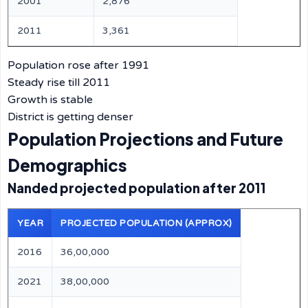
2001
2,876
2011
3,361
Population rose after 1991
Steady rise till 2011
Growth is stable
District is getting denser
Population Projections and Future
Demographics
Nanded projected population after 2011
YEAR
PROJECTED POPULATION (APPROX)
2016
36,00,000
2021
38,00,000