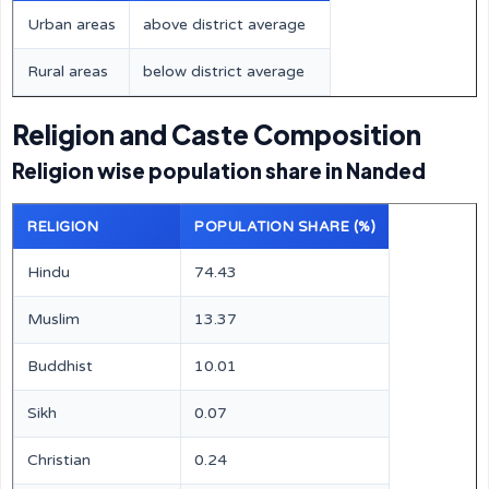
Urban areas
above district average
Rural areas
below district average
Religion and Caste Composition
Religion wise population share in Nanded
RELIGION
POPULATION SHARE (%)
Hindu
74.43
Muslim
13.37
Buddhist
10.01
Sikh
0.07
Christian
0.24