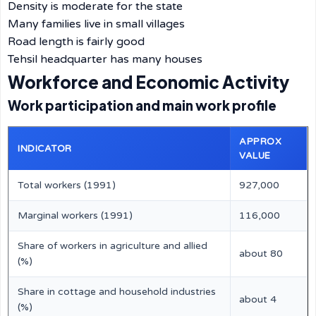
Density is moderate for the state
Many families live in small villages
Road length is fairly good
Tehsil headquarter has many houses
Workforce and Economic Activity
Work participation and main work profile
APPROX
INDICATOR
VALUE
Total workers (1991)
927,000
Marginal workers (1991)
116,000
Share of workers in agriculture and allied
about 80
(%)
Share in cottage and household industries
about 4
(%)