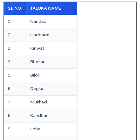
SL NO.
TALUKA NAME
1
Nanded
2
Hadgaon
3
Kinwat
4
Bhokar
5
Biloli
6
Deglur
7
Mukhed
8
Kandhar
9
Loha