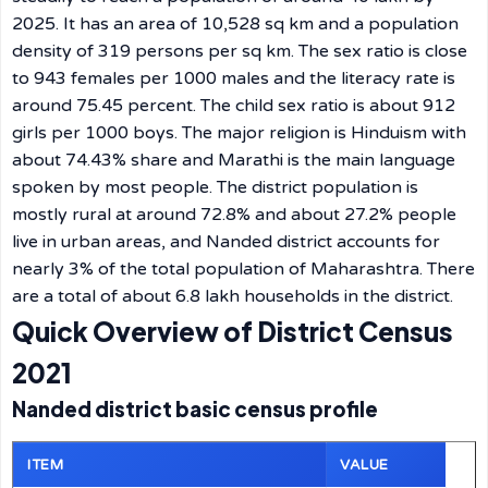
2025. It has an area of 10,528 sq km and a population
density of 319 persons per sq km. The sex ratio is close
to 943 females per 1000 males and the literacy rate is
around 75.45 percent. The child sex ratio is about 912
girls per 1000 boys. The major religion is Hinduism with
about 74.43% share and Marathi is the main language
spoken by most people. The district population is
mostly rural at around 72.8% and about 27.2% people
live in urban areas, and Nanded district accounts for
nearly 3% of the total population of Maharashtra. There
are a total of about 6.8 lakh households in the district.
Quick Overview of District Census
2021
Nanded district basic census profile
ITEM
VALUE