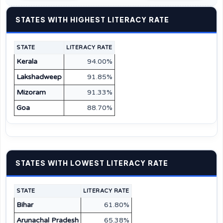
STATES WITH HIGHEST LITERACY RATE
STATE
LITERACY RATE
Kerala
94.00%
Lakshadweep
91.85%
Mizoram
91.33%
Goa
88.70%
STATES WITH LOWEST LITERACY RATE
STATE
LITERACY RATE
Bihar
61.80%
Arunachal Pradesh
65.38%