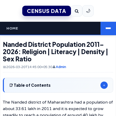
CENSUS DATA
🌙
HOME
Nanded District Population 2011–
2026: Religion | Literacy | Density |
Sex Ratio
📅2026-03-20T14:45:00+05:30
👤
Admin
Table of Contents
+
The Nanded district of Maharashtra had a population of
about 33.61 lakh in 2011 and it is expected to grow
steadily to reach a population of around 40 lakh by