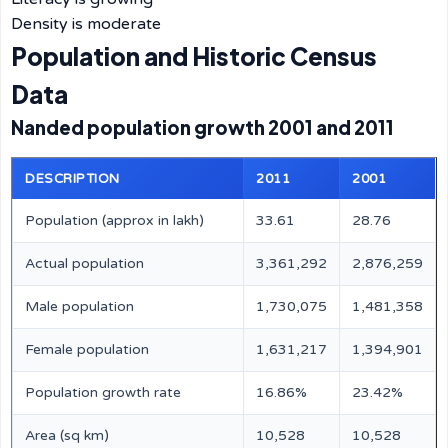
Density is moderate
Population and Historic Census
Data
Nanded population growth 2001 and 2011
DESCRIPTION
2011
2001
Population (approx in lakh)
33.61
28.76
Actual population
3,361,292
2,876,259
Male population
1,730,075
1,481,358
Female population
1,631,217
1,394,901
Population growth rate
16.86%
23.42%
Area (sq km)
10,528
10,528