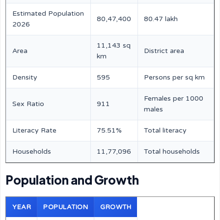
Estimated Population
80,47,400
80.47 lakh
2026
11,143 sq
Area
District area
km
Density
595
Persons per sq km
Females per 1000
Sex Ratio
911
males
Literacy Rate
75.51%
Total literacy
Households
11,77,096
Total households
Population and Growth
YEAR
POPULATION
GROWTH