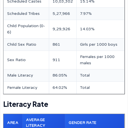
Scheduled Castes
10,03,302
15.14%
Scheduled Tribes
5,27,966
7.97%
Child Population (0-
9,29,926
14.03%
6)
Child Sex Ratio
861
Girls per 1000 boys
Females per 1000
Sex Ratio
911
males
Male Literacy
86.05%
Total
Female Literacy
64.02%
Total
Literacy Rate
AVERAGE
AREA
GENDER RATE
LITERACY