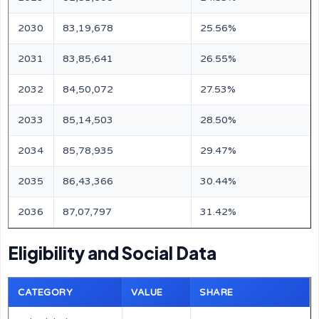
2030
83,19,678
25.56%
2031
83,85,641
26.55%
2032
84,50,072
27.53%
2033
85,14,503
28.50%
2034
85,78,935
29.47%
2035
86,43,366
30.44%
2036
87,07,797
31.42%
Eligibility and Social Data
CATEGORY
VALUE
SHARE