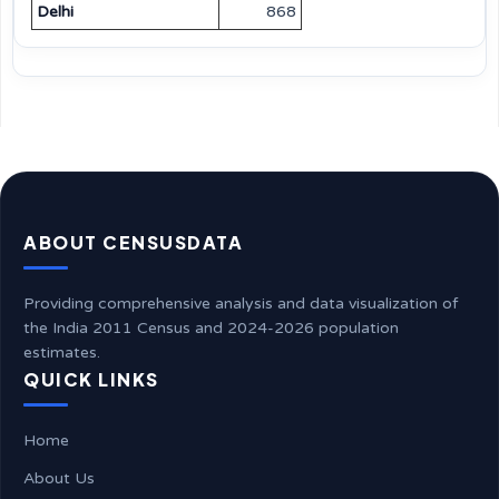
Delhi
868
ABOUT CENSUSDATA
Providing comprehensive analysis and data visualization of
the India 2011 Census and 2024-2026 population
estimates.
QUICK LINKS
Home
About Us