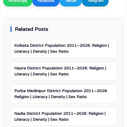
WhatsApp
Facebook
Twitter
Telegram
Related Posts
Kolkata District Population 2011–2026: Religion |
Literacy | Density | Sex Ratio
Haora District Population 2011–2026: Religion |
Literacy | Density | Sex Ratio
Purba Medinipur District Population 2011–2026:
Religion | Literacy | Density | Sex Ratio
Nadia District Population 2011–2026: Religion |
Literacy | Density | Sex Ratio