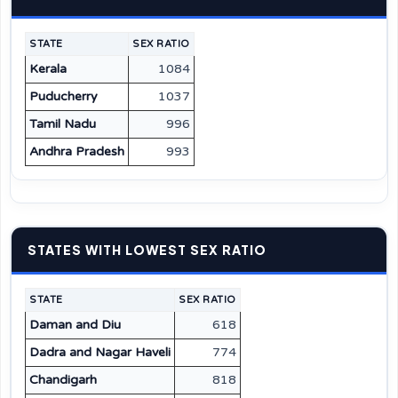
STATE
SEX RATIO
Kerala
1084
Puducherry
1037
Tamil Nadu
996
Andhra Pradesh
993
STATES WITH LOWEST SEX RATIO
STATE
SEX RATIO
Daman and Diu
618
Dadra and Nagar Haveli
774
Chandigarh
818