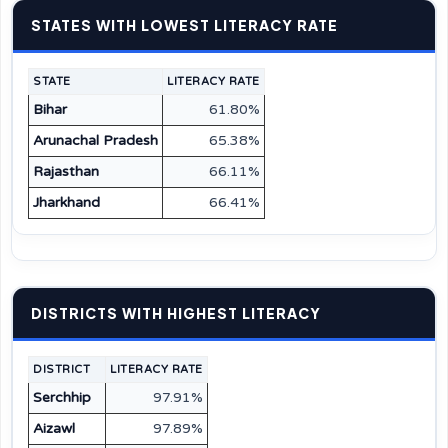
STATES WITH LOWEST LITERACY RATE
STATE
LITERACY RATE
Bihar
61.80%
Arunachal Pradesh
65.38%
Rajasthan
66.11%
Jharkhand
66.41%
DISTRICTS WITH HIGHEST LITERACY
DISTRICT
LITERACY RATE
Serchhip
97.91%
Aizawl
97.89%