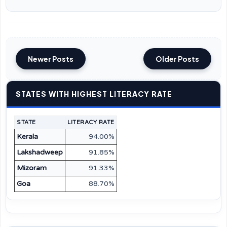
Newer Posts
Older Posts
STATES WITH HIGHEST LITERACY RATE
STATE
LITERACY RATE
Kerala
94.00%
Lakshadweep
91.85%
Mizoram
91.33%
Goa
88.70%