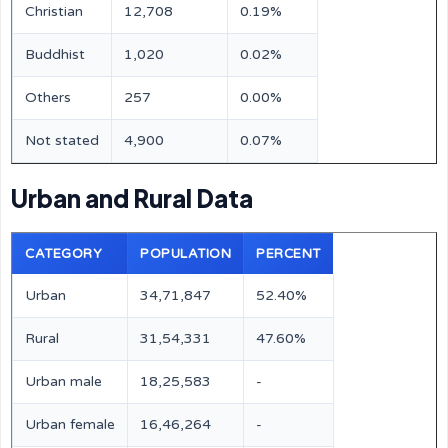
Christian
12,708
0.19%
Buddhist
1,020
0.02%
Others
257
0.00%
Not stated
4,900
0.07%
Urban and Rural Data
CATEGORY
POPULATION
PERCENT
Urban
34,71,847
52.40%
Rural
31,54,331
47.60%
Urban male
18,25,583
-
Urban female
16,46,264
-