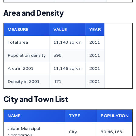
Area and Density
MEASURE
VALUE
YEAR
Total area
11,143 sq km
2011
Population density
595
2011
Area in 2001
11,146 sq km
2001
Density in 2001
471
2001
City and Town List
NAME
TYPE
POPULATION
Jaipur Municipal
City
30,46,163
Corporation