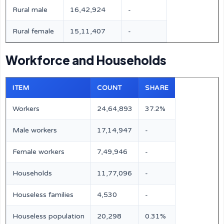
Rural male
16,42,924
-
Rural female
15,11,407
-
Workforce and Households
ITEM
COUNT
SHARE
Workers
24,64,893
37.2%
Male workers
17,14,947
-
Female workers
7,49,946
-
Households
11,77,096
-
Houseless families
4,530
-
Houseless population
20,298
0.31%