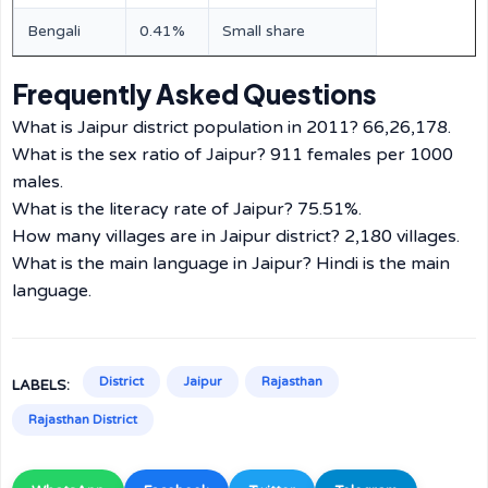
Bengali
0.41%
Small share
Frequently Asked Questions
What is Jaipur district population in 2011? 66,26,178.
What is the sex ratio of Jaipur? 911 females per 1000
males.
What is the literacy rate of Jaipur? 75.51%.
How many villages are in Jaipur district? 2,180 villages.
What is the main language in Jaipur? Hindi is the main
language.
District
Jaipur
Rajasthan
LABELS:
Rajasthan District