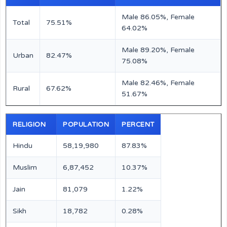
Male 86.05%, Female
Total
75.51%
64.02%
Male 89.20%, Female
Urban
82.47%
75.08%
Male 82.46%, Female
Rural
67.62%
51.67%
RELIGION
POPULATION
PERCENT
Hindu
58,19,980
87.83%
Muslim
6,87,452
10.37%
Jain
81,079
1.22%
Sikh
18,782
0.28%