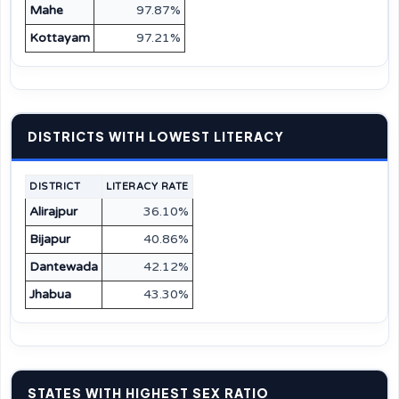
Mahe
97.87%
Kottayam
97.21%
DISTRICTS WITH LOWEST LITERACY
DISTRICT
LITERACY RATE
Alirajpur
36.10%
Bijapur
40.86%
Dantewada
42.12%
Jhabua
43.30%
STATES WITH HIGHEST SEX RATIO