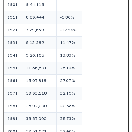
1901
9,44,116
-
1911
8,89,444
-5.80%
1921
7,29,639
-17.94%
1931
8,13,392
11.47%
1941
9,26,105
13.83%
1951
11,86,801
28.14%
1961
15,07,919
27.07%
1971
19,93,118
32.19%
1981
28,02,000
40.58%
1991
38,87,000
38.73%
2001
52,51,071
32.40%