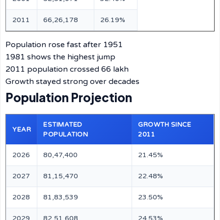
2011
66,26,178
26.19%
Population rose fast after 1951
1981 shows the highest jump
2011 population crossed 66 lakh
Growth stayed strong over decades
Population Projection
ESTIMATED
GROWTH SINCE
YEAR
POPULATION
2011
2026
80,47,400
21.45%
2027
81,15,470
22.48%
2028
81,83,539
23.50%
2029
82,51,608
24.53%