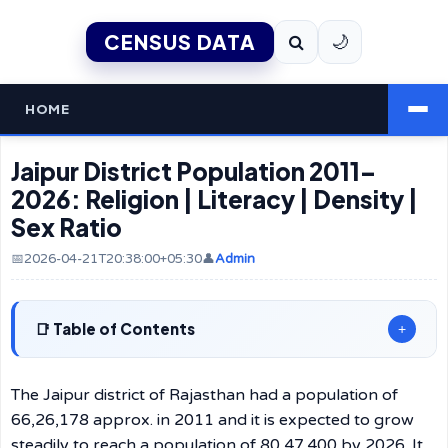
CENSUS DATA
🌙
HOME
Jaipur District Population 2011–
2026: Religion | Literacy | Density |
Sex Ratio
📅2026-04-21T20:38:00+05:30
👤
Admin
Table of Contents
+
The Jaipur district of Rajasthan had a population of
66,26,178 approx. in 2011 and it is expected to grow
steadily to reach a population of 80,47,400 by 2026. It