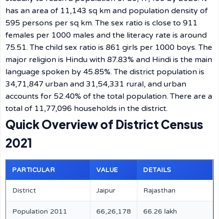
has an area of 11,143 sq km and population density of
595 persons per sq km. The sex ratio is close to 911
females per 1000 males and the literacy rate is around
75.51. The child sex ratio is 861 girls per 1000 boys. The
major religion is Hindu with 87.83% and Hindi is the main
language spoken by 45.85%. The district population is
34,71,847 urban and 31,54,331 rural, and urban
accounts for 52.40% of the total population. There are a
total of 11,77,096 households in the district.
Quick Overview of District Census
2021
PARTICULAR
VALUE
DETAILS
District
Jaipur
Rajasthan
Population 2011
66,26,178
66.26 lakh