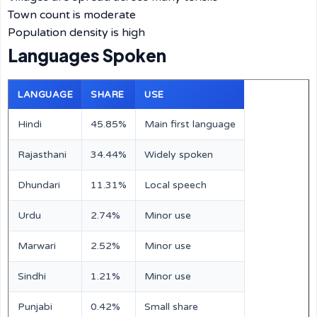
Town count is moderate
Population density is high
Languages Spoken
LANGUAGE
SHARE
USE
Hindi
45.85%
Main first language
Rajasthani
34.44%
Widely spoken
Dhundari
11.31%
Local speech
Urdu
2.74%
Minor use
Marwari
2.52%
Minor use
Sindhi
1.21%
Minor use
Punjabi
0.42%
Small share