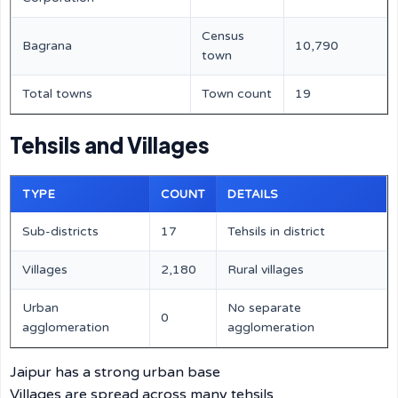
Census
Bagrana
10,790
town
Total towns
Town count
19
Tehsils and Villages
TYPE
COUNT
DETAILS
Sub-districts
17
Tehsils in district
Villages
2,180
Rural villages
Urban
No separate
0
agglomeration
agglomeration
Jaipur has a strong urban base
Villages are spread across many tehsils