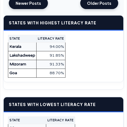
Newer Posts
Older Posts
STATES WITH HIGHEST LITERACY RATE
STATE
LITERACY RATE
Kerala
94.00%
Lakshadweep
91.85%
Mizoram
91.33%
Goa
88.70%
STATES WITH LOWEST LITERACY RATE
STATE
LITERACY RATE