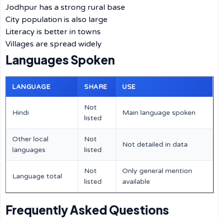
Jodhpur has a strong rural base
City population is also large
Literacy is better in towns
Villages are spread widely
Languages Spoken
LANGUAGE
SHARE
USE
Not
Hindi
Main language spoken
listed
Other local
Not
Not detailed in data
languages
listed
Not
Only general mention
Language total
listed
available
Frequently Asked Questions