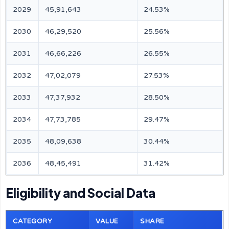
2029
45,91,643
24.53%
2030
46,29,520
25.56%
2031
46,66,226
26.55%
2032
47,02,079
27.53%
2033
47,37,932
28.50%
2034
47,73,785
29.47%
2035
48,09,638
30.44%
2036
48,45,491
31.42%
Eligibility and Social Data
CATEGORY
VALUE
SHARE