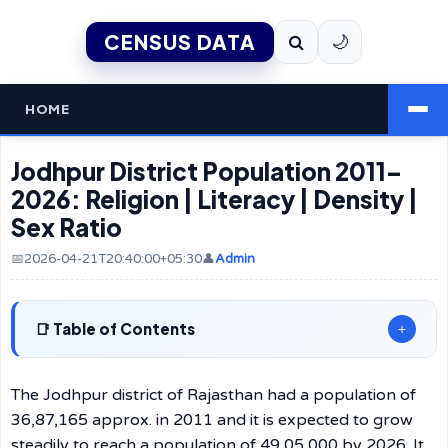
CENSUS DATA
🌙
HOME
Jodhpur District Population 2011–
2026: Religion | Literacy | Density |
Sex Ratio
📅2026-04-21T20:40:00+05:30
👤
Admin
Table of Contents
+
The Jodhpur district of Rajasthan had a population of
36,87,165 approx. in 2011 and it is expected to grow
steadily to reach a population of 49,05,000 by 2026. It