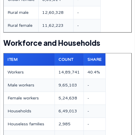
Rural male
12,60,328
-
Rural female
11,62,223
-
Workforce and Households
ITEM
COUNT
SHARE
Workers
14,89,741
40.4%
Male workers
9,65,103
-
Female workers
5,24,638
-
Households
6,49,013
-
Houseless families
2,985
-