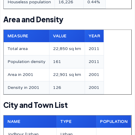
Houseless population
16,226
0.44%
Area and Density
MEASURE
VALUE
YEAR
Total area
22,850 sq km
2011
Population density
161
2011
Area in 2001
22,901 sq km
2001
Density in 2001
126
2001
City and Town List
NAME
TYPE
POPULATION
Jodhpur (Urban
Urban