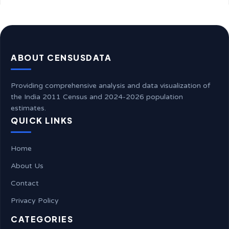
ABOUT CENSUSDATA
Providing comprehensive analysis and data visualization of
the India 2011 Census and 2024-2026 population
estimates.
QUICK LINKS
Home
About Us
Contact
Privacy Policy
CATEGORIES