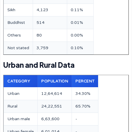
Sikh
4,123
0.11%
Buddhist
514
0.01%
Others
80
0.00%
Not stated
3,759
0.10%
Urban and Rural Data
CATEGORY
POPULATION
PERCENT
Urban
12,64,614
34.30%
Rural
24,22,551
65.70%
Urban male
6,63,600
-
Urban female
6,01,014
-