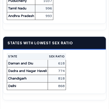
Puducherry
1037
Tamil Nadu
996
Andhra Pradesh
993
STATES WITH LOWEST SEX RATIO
STATE
SEX RATIO
Daman and Diu
618
Dadra and Nagar Haveli
774
Chandigarh
818
Delhi
868