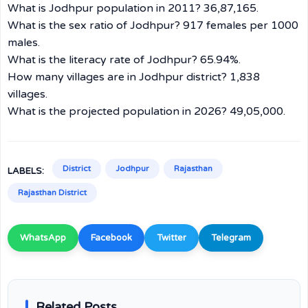
What is Jodhpur population in 2011? 36,87,165.
What is the sex ratio of Jodhpur? 917 females per 1000
males.
What is the literacy rate of Jodhpur? 65.94%.
How many villages are in Jodhpur district? 1,838
villages.
What is the projected population in 2026? 49,05,000.
District
Jodhpur
Rajasthan
LABELS:
Rajasthan District
WhatsApp
Facebook
Twitter
Telegram
Related Posts