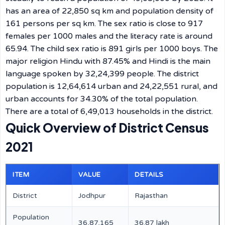
has an area of 22,850 sq km and population density of
161 persons per sq km. The sex ratio is close to 917
females per 1000 males and the literacy rate is around
65.94. The child sex ratio is 891 girls per 1000 boys. The
major religion Hindu with 87.45% and Hindi is the main
language spoken by 32,24,399 people. The district
population is 12,64,614 urban and 24,22,551 rural, and
urban accounts for 34.30% of the total population.
There are a total of 6,49,013 households in the district.
Quick Overview of District Census
2021
ITEM
VALUE
DETAILS
District
Jodhpur
Rajasthan
Population
36,87,165
36.87 lakh