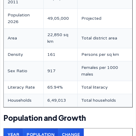
2011
Population
49,05,000
Projected
2026
22,850 sq
Area
Total district area
km
Density
161
Persons per sq km
Females per 1000
Sex Ratio
917
males
Literacy Rate
65.94%
Total literacy
Households
6,49,013
Total households
Population and Growth
YEAR
POPULATION
CHANGE