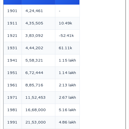
1901
4,24,461
-
1911
4,35,505
10.49k
1921
3,83,092
-52.41k
1931
4,44,202
61.11k
1941
5,58,321
1.15 lakh
1951
6,72,444
1.14 lakh
1961
8,85,716
2.13 lakh
1971
11,52,453
2.67 lakh
1981
16,68,000
5.16 lakh
1991
21,53,000
4.86 lakh