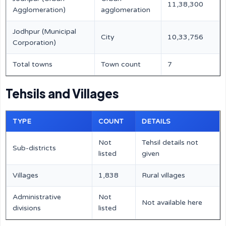
11,38,300
Agglomeration)
agglomeration
Jodhpur (Municipal
City
10,33,756
Corporation)
Total towns
Town count
7
Tehsils and Villages
TYPE
COUNT
DETAILS
Not
Tehsil details not
Sub-districts
listed
given
Villages
1,838
Rural villages
Administrative
Not
Not available here
divisions
listed