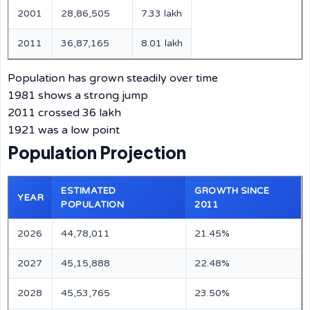
2001
28,86,505
7.33 lakh
2011
36,87,165
8.01 lakh
Population has grown steadily over time
1981 shows a strong jump
2011 crossed 36 lakh
1921 was a low point
Population Projection
ESTIMATED
GROWTH SINCE
YEAR
POPULATION
2011
2026
44,78,011
21.45%
2027
45,15,888
22.48%
2028
45,53,765
23.50%