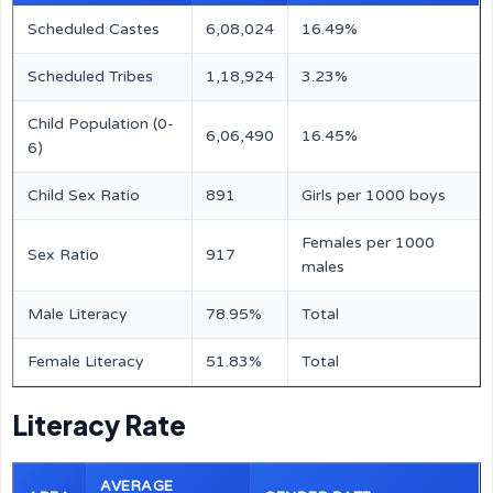
Scheduled Castes
6,08,024
16.49%
Scheduled Tribes
1,18,924
3.23%
Child Population (0-
6,06,490
16.45%
6)
Child Sex Ratio
891
Girls per 1000 boys
Females per 1000
Sex Ratio
917
males
Male Literacy
78.95%
Total
Female Literacy
51.83%
Total
Literacy Rate
AVERAGE