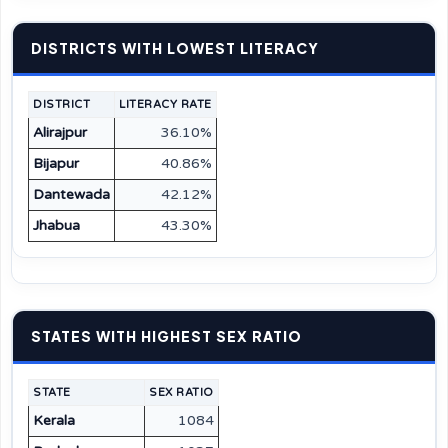
DISTRICTS WITH LOWEST LITERACY
DISTRICT
LITERACY RATE
Alirajpur
36.10%
Bijapur
40.86%
Dantewada
42.12%
Jhabua
43.30%
STATES WITH HIGHEST SEX RATIO
STATE
SEX RATIO
Kerala
1084