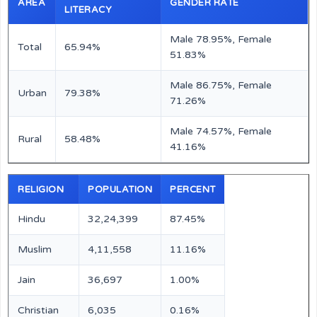
AREA
GENDER RATE
LITERACY
Male 78.95%, Female
Total
65.94%
51.83%
Male 86.75%, Female
Urban
79.38%
71.26%
Male 74.57%, Female
Rural
58.48%
41.16%
RELIGION
POPULATION
PERCENT
Hindu
32,24,399
87.45%
Muslim
4,11,558
11.16%
Jain
36,697
1.00%
Christian
6,035
0.16%