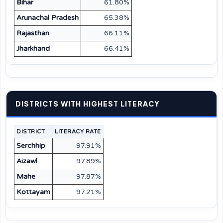
Bihar
61.80%
Arunachal Pradesh
65.38%
Rajasthan
66.11%
Jharkhand
66.41%
DISTRICTS WITH HIGHEST LITERACY
DISTRICT
LITERACY RATE
Serchhip
97.91%
Aizawl
97.89%
Mahe
97.87%
Kottayam
97.21%