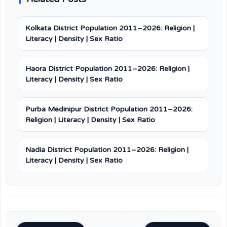
Kolkata District Population 2011–2026: Religion |
Literacy | Density | Sex Ratio
Haora District Population 2011–2026: Religion |
Literacy | Density | Sex Ratio
Purba Medinipur District Population 2011–2026:
Religion | Literacy | Density | Sex Ratio
Nadia District Population 2011–2026: Religion |
Literacy | Density | Sex Ratio