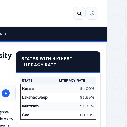
🌙
ATE
sity
STATES WITH HIGHEST
LITERACY RATE
STATE
LITERACY RATE
Kerala
94.00%
+
Lakshadweep
91.85%
Mizoram
91.33%
 grow
Goa
88.70%
density
te is