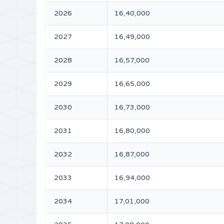
2026
16,40,000
2027
16,49,000
2028
16,57,000
2029
16,65,000
2030
16,73,000
2031
16,80,000
2032
16,87,000
2033
16,94,000
2034
17,01,000