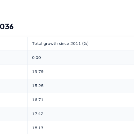
2036
Total growth since 2011 (%)
0.00
13.79
15.25
16.71
17.42
18.13