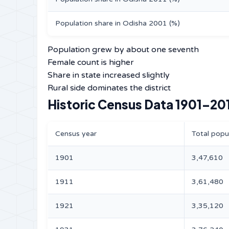
Population share in Odisha 2001 (%)
Population grew by about one seventh
Female count is higher
Share in state increased slightly
Rural side dominates the district
Historic Census Data 1901–20
Census year
Total popu
1901
3,47,610
1911
3,61,480
1921
3,35,120