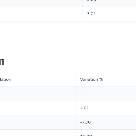
3.21
11
lation
Variation %
–
4.01
-7.30