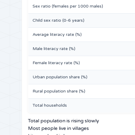
Sex ratio (females per 1000 males)
Child sex ratio (0-6 years)
Average literacy rate (%)
Male literacy rate (%)
Female literacy rate (%)
Urban population share (%)
Rural population share (%)
Total households
Total population is rising slowly
Most people live in villages