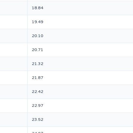
18.84
19.49
20.10
20.71
21.32
21.87
22.42
22.97
23.52