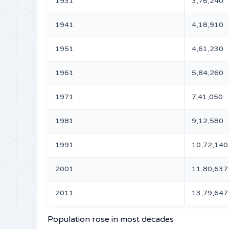
1931
3,76,240
1941
4,18,910
1951
4,61,230
1961
5,84,260
1971
7,41,050
1981
9,12,580
1991
10,72,140
2001
11,80,637
2011
13,79,647
Population rose in most decades