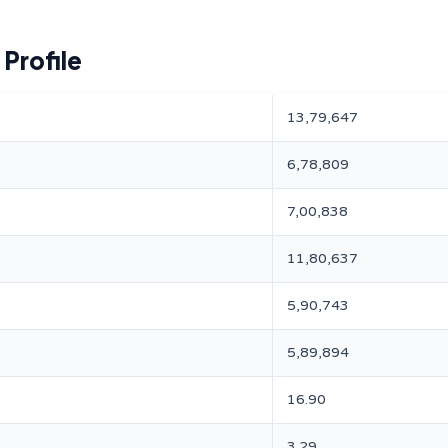
Profile
13,79,647
6,78,809
7,00,838
11,80,637
5,90,743
5,89,894
16.90
3.29