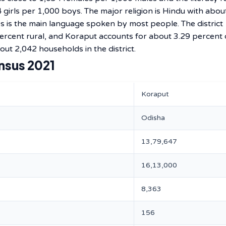
4 girls per 1,000 boys. The major religion is Hindu with abou
es is the main language spoken by most people. The district
ercent rural, and Koraput accounts for about 3.29 percent 
out 2,042 households in the district.
nsus 2021
Koraput
Odisha
13,79,647
16,13,000
8,363
156