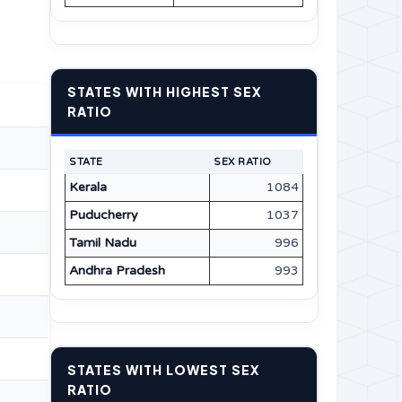
STATES WITH HIGHEST SEX
RATIO
STATE
SEX RATIO
Kerala
1084
Puducherry
1037
Tamil Nadu
996
Andhra Pradesh
993
STATES WITH LOWEST SEX
RATIO