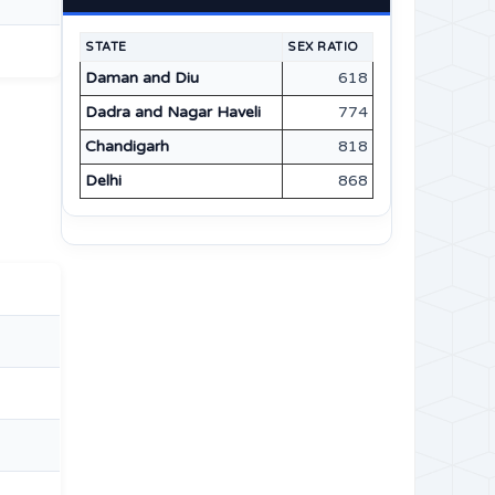
STATE
SEX RATIO
Daman and Diu
618
Dadra and Nagar Haveli
774
Chandigarh
818
Delhi
868