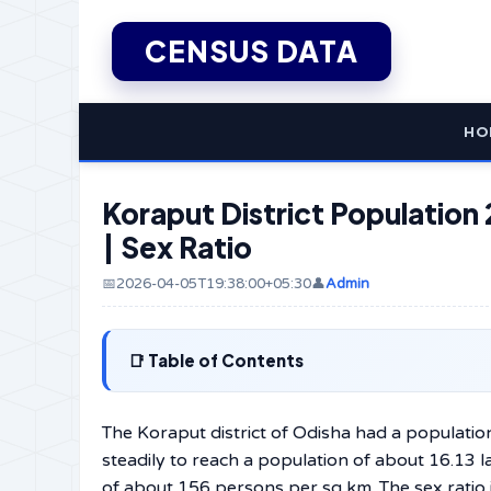
CENSUS DATA
HO
Koraput District Population 
| Sex Ratio
📅2026-04-05T19:38:00+05:30
👤
Admin
Table of Contents
The Koraput district of Odisha had a populatio
steadily to reach a population of about 16.13 
of about 156 persons per sq km. The sex ratio i