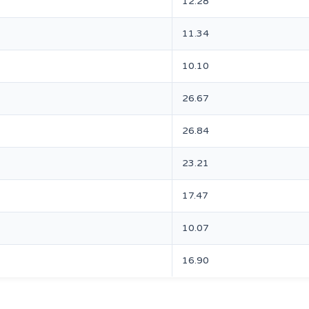
12.28
11.34
10.10
26.67
26.84
23.21
17.47
10.07
16.90