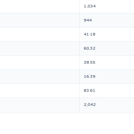
1,034
944
41.18
60.32
38.55
16.39
83.61
2,042