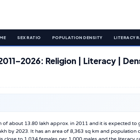
ME
SEX RATIO
POPULATION DENSITY
LITERACY R
2011–2026: Religion | Literacy | Den
n of about 13.80 lakh approx. in 2011 and it is expected to
lakh by 2023. It has an area of 8,363 sq km and population 
s close to 1,034 females per 1,000 males and the literacy ra