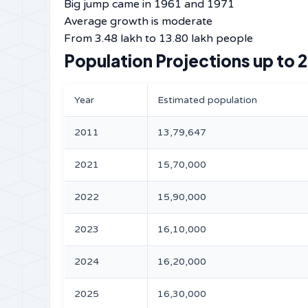
Big jump came in 1961 and 1971
Average growth is moderate
From 3.48 lakh to 13.80 lakh people
Population Projections up to 
Year
Estimated population
2011
13,79,647
2021
15,70,000
2022
15,90,000
2023
16,10,000
2024
16,20,000
2025
16,30,000