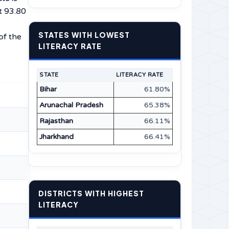
t 93.80
STATES WITH LOWEST
of the
LITERACY RATE
STATE
LITERACY RATE
Bihar
61.80%
Arunachal Pradesh
65.38%
Rajasthan
66.11%
Jharkhand
66.41%
DISTRICTS WITH HIGHEST
LITERACY