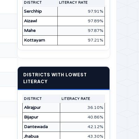
DISTRICT
LITERACY RATE
Serchhip
97.91%
Aizawl
97.89%
Mahe
97.87%
Kottayam
97.21%
DISTRICTS WITH LOWEST
LITERACY
DISTRICT
LITERACY RATE
Alirajpur
36.10%
Bijapur
40.86%
Dantewada
42.12%
Jhabua
43.30%