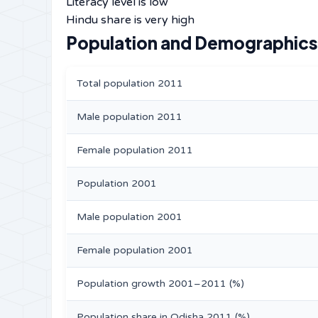
Literacy level is low
Hindu share is very high
Population and Demographics 
Total population 2011
Male population 2011
Female population 2011
Population 2001
Male population 2001
Female population 2001
Population growth 2001–2011 (%)
Population share in Odisha 2011 (%)