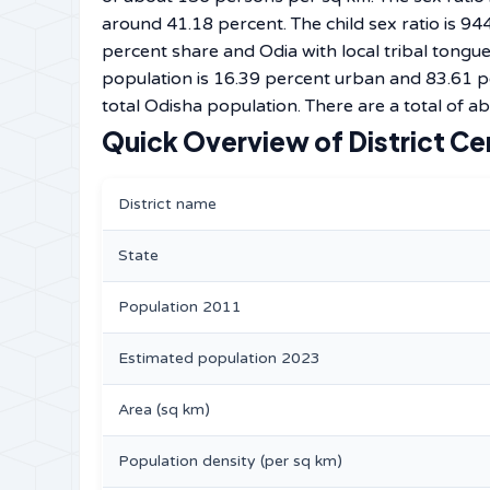
around 41.18 percent. The child sex ratio is 94
percent share and Odia with local tribal tongu
population is 16.39 percent urban and 83.61 p
total Odisha population. There are a total of ab
Quick Overview of District Ce
District name
State
Population 2011
Estimated population 2023
Area (sq km)
Population density (per sq km)