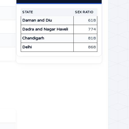
STATE
SEX RATIO
Daman and Diu
618
Dadra and Nagar Haveli
774
Chandigarh
818
Delhi
868