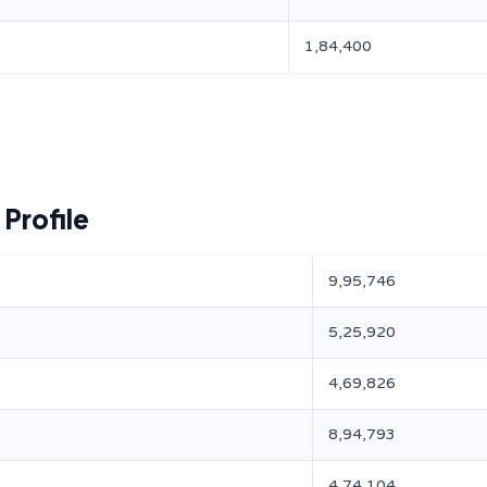
1,84,400
Profile
9,95,746
5,25,920
4,69,826
8,94,793
4,74,104