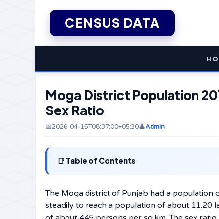
CENSUS DATA
HO
Moga District Population 201
Sex Ratio
📅2026-04-15T08:37:00+05:30
👤
Admin
Table of Contents
The Moga district of Punjab had a population o
steadily to reach a population of about 11.20 
of about 445 persons per sq km. The sex ratio i