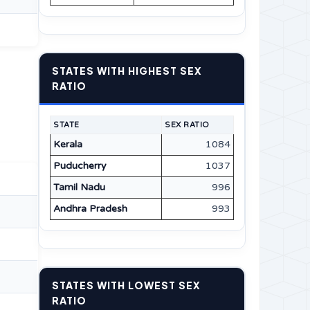
STATES WITH HIGHEST SEX
RATIO
STATE
SEX RATIO
Kerala
1084
Puducherry
1037
Tamil Nadu
996
Andhra Pradesh
993
STATES WITH LOWEST SEX
RATIO