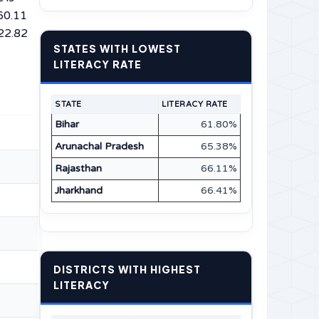
 60.11
 22.82
STATES WITH LOWEST
LITERACY RATE
STATE
LITERACY RATE
Bihar
61.80%
Arunachal Pradesh
65.38%
Rajasthan
66.11%
Jharkhand
66.41%
DISTRICTS WITH HIGHEST
LITERACY