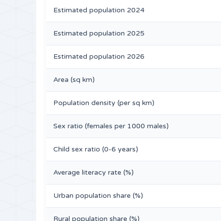
Estimated population 2024
Estimated population 2025
Estimated population 2026
Area (sq km)
Population density (per sq km)
Sex ratio (females per 1000 males)
Child sex ratio (0-6 years)
Average literacy rate (%)
Urban population share (%)
Rural population share (%)