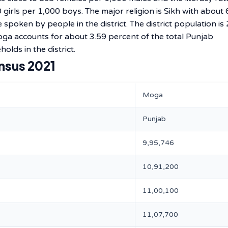
 girls per 1,000 boys. The major religion is Sikh with about
spoken by people in the district. The district population is
ga accounts for about 3.59 percent of the total Punjab
olds in the district.
nsus 2021
Moga
Punjab
9,95,746
10,91,200
11,00,100
11,07,700