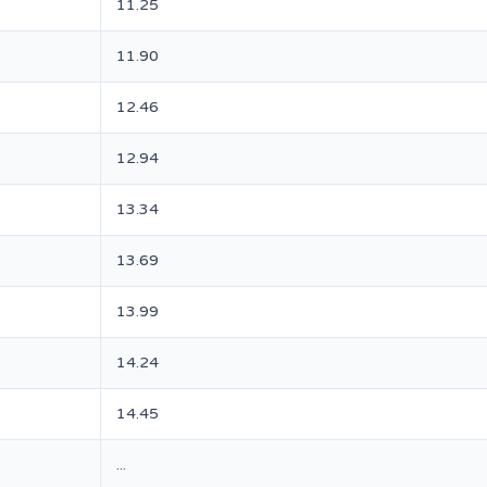
11.25
11.90
12.46
12.94
13.34
13.69
13.99
14.24
14.45
...