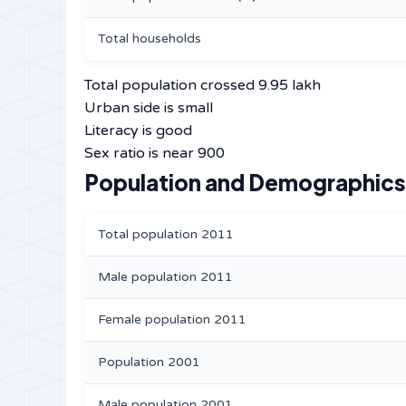
Total households
Total population crossed 9.95 lakh
Urban side is small
Literacy is good
Sex ratio is near 900
Population and Demographics 
Total population 2011
Male population 2011
Female population 2011
Population 2001
Male population 2001