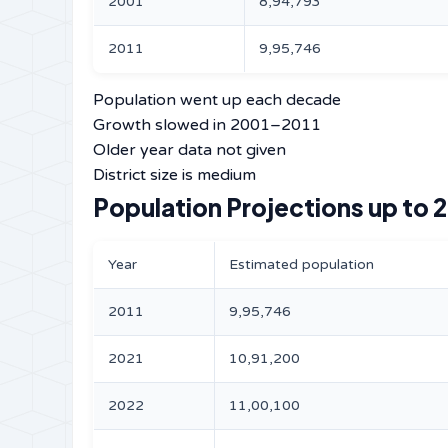
2001
8,94,793
2011
9,95,746
Population went up each decade
Growth slowed in 2001–2011
Older year data not given
District size is medium
Population Projections up to 
Year
Estimated population
2011
9,95,746
2021
10,91,200
2022
11,00,100