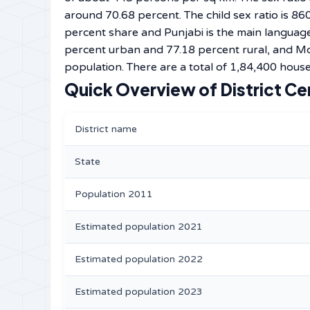
around 70.68 percent. The child sex ratio is 860
percent share and Punjabi is the main language 
percent urban and 77.18 percent rural, and Mo
population. There are a total of 1,84,400 househ
Quick Overview of District Ce
District name
State
Population 2011
Estimated population 2021
Estimated population 2022
Estimated population 2023