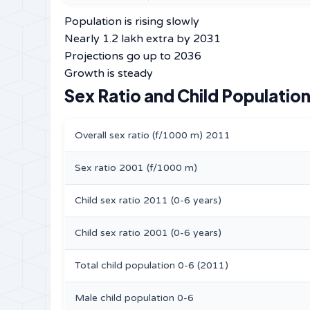
Population is rising slowly
Nearly 1.2 lakh extra by 2031
Projections go up to 2036
Growth is steady
Sex Ratio and Child Population
Overall sex ratio (f/1000 m) 2011
Sex ratio 2001 (f/1000 m)
Child sex ratio 2011 (0-6 years)
Child sex ratio 2001 (0-6 years)
Total child population 0-6 (2011)
Male child population 0-6