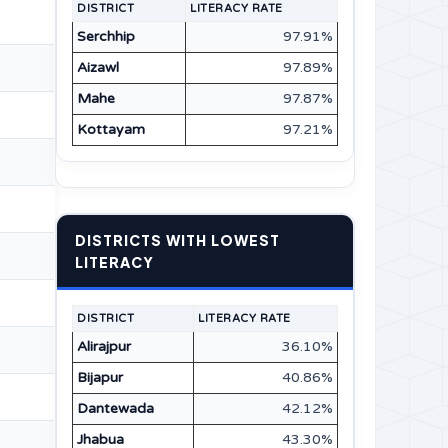
DISTRICT
LITERACY RATE
Serchhip
97.91%
Aizawl
97.89%
Mahe
97.87%
Kottayam
97.21%
DISTRICTS WITH LOWEST
LITERACY
DISTRICT
LITERACY RATE
Alirajpur
36.10%
Bijapur
40.86%
Dantewada
42.12%
Jhabua
43.30%