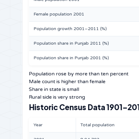
Female population 2001
Population growth 2001–2011 (%)
Population share in Punjab 2011 (%)
Population share in Punjab 2001 (%)
Population rose by more than ten percent
Male count is higher than female
Share in state is small
Rural side is very strong
Historic Census Data 1901–20
Year
Total population