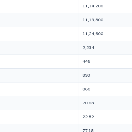
11,14,200
11,19,800
11,24,600
2,234
445
893
860
70.68
22.82
77.18