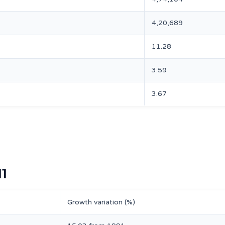
4,20,689
11.28
3.59
3.67
11
Growth variation (%)