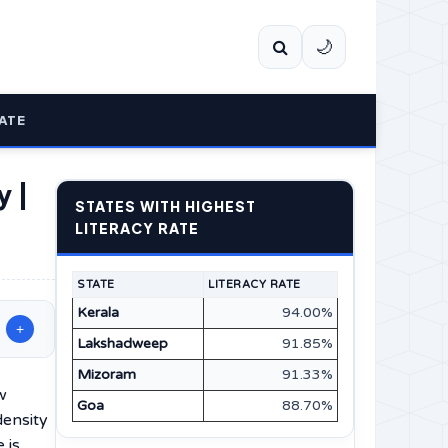
🌙
ATE
y |
STATES WITH HIGHEST
LITERACY RATE
STATE
LITERACY RATE
Kerala
94.00%
+
Lakshadweep
91.85%
Mizoram
91.33%
w
Goa
88.70%
density
 is