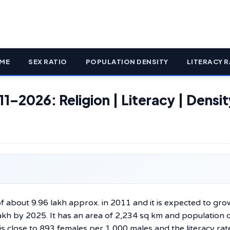
ME
SEX RATIO
POPULATION DENSITY
LITERACY R
1–2026: Religion | Literacy | Densit
f about 9.96 lakh approx. in 2011 and it is expected to gro
lakh by 2025. It has an area of 2,234 sq km and population 
s close to 893 females per 1,000 males and the literacy rate