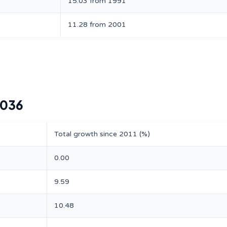
15.03 from 1991
11.28 from 2001
2036
Total growth since 2011 (%)
0.00
9.59
10.48