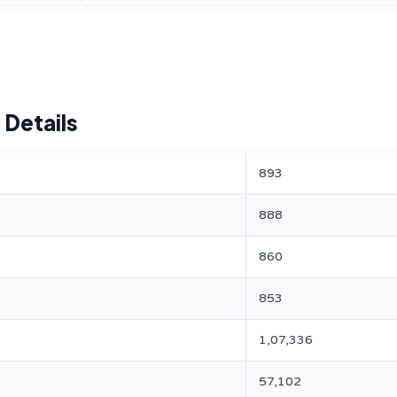
 Details
893
888
860
853
1,07,336
57,102