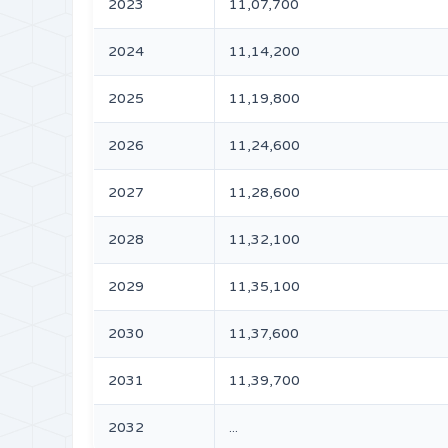
2023
11,07,700
2024
11,14,200
2025
11,19,800
2026
11,24,600
2027
11,28,600
2028
11,32,100
2029
11,35,100
2030
11,37,600
2031
11,39,700
2032
...