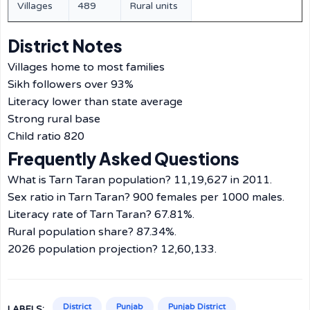
Villages
489
Rural units
District Notes
Villages home to most families
Sikh followers over 93%
Literacy lower than state average
Strong rural base
Child ratio 820
Frequently Asked Questions
What is Tarn Taran population? 11,19,627 in 2011.
Sex ratio in Tarn Taran? 900 females per 1000 males.
Literacy rate of Tarn Taran? 67.81%.
Rural population share? 87.34%.
2026 population projection? 12,60,133.
District
Punjab
Punjab District
LABELS: