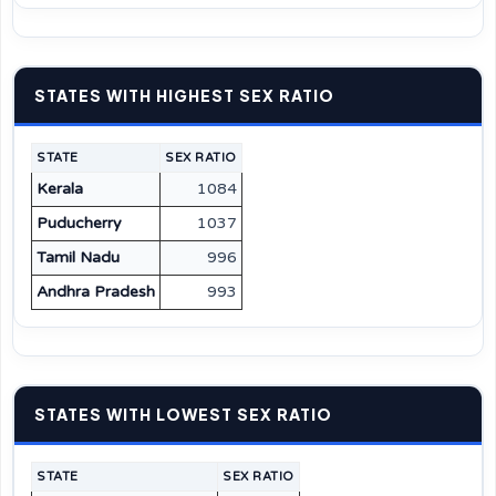
STATES WITH HIGHEST SEX RATIO
STATE
SEX RATIO
Kerala
1084
Puducherry
1037
Tamil Nadu
996
Andhra Pradesh
993
STATES WITH LOWEST SEX RATIO
STATE
SEX RATIO