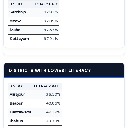
DISTRICT
LITERACY RATE
Serchhip
97.91%
Aizawl
97.89%
Mahe
97.87%
Kottayam
97.21%
DISTRICTS WITH LOWEST LITERACY
DISTRICT
LITERACY RATE
Alirajpur
36.10%
Bijapur
40.86%
Dantewada
42.12%
Jhabua
43.30%