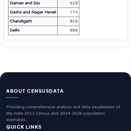
Daman and Diu
618
Dadra and Nagar Haveli
774
Chandigarh
818
Delhi
868
ABOUT CENSUSDATA
Providing comprehensive analysis and data visualization of
the India 2011 Census and 2024-2026 population
estimates.
QUICK LINKS