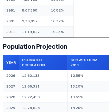
1991
8,07,360
10.82%
2001
9,39,057
16.37%
2011
11,19,627
19.23%
Population Projection
ESTIMATED
GROWTH FROM
YEAR
POPULATION
2011
2026
12,60,133
12.55%
2027
12,66,311
13.10%
2028
12,72,450
13.65%
2029
12,78,628
14.20%