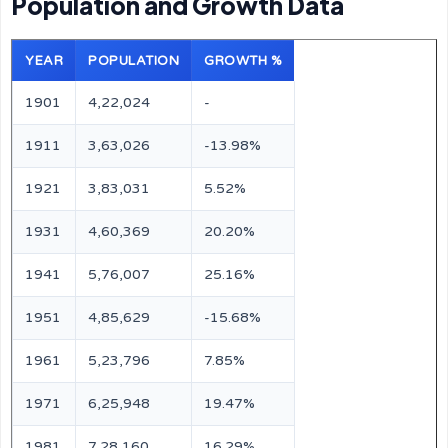
Population and Growth Data
YEAR
POPULATION
GROWTH %
1901
4,22,024
-
1911
3,63,026
-13.98%
1921
3,83,031
5.52%
1931
4,60,369
20.20%
1941
5,76,007
25.16%
1951
4,85,629
-15.68%
1961
5,23,796
7.85%
1971
6,25,948
19.47%
1981
7,28,160
16.29%