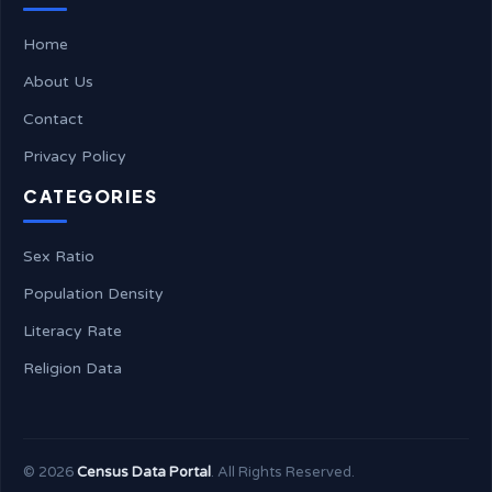
Home
About Us
Contact
Privacy Policy
CATEGORIES
Sex Ratio
Population Density
Literacy Rate
Religion Data
©
2026
Census Data Portal
. All Rights Reserved.