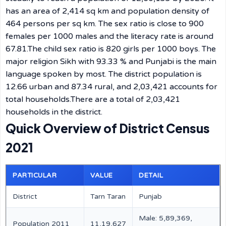
has an area of 2,414 sq km and population density of
464 persons per sq km. The sex ratio is close to 900
females per 1000 males and the literacy rate is around
67.81.The child sex ratio is 820 girls per 1000 boys. The
major religion Sikh with 93.33 % and Punjabi is the main
language spoken by most. The district population is
12.66 urban and 87.34 rural, and 2,03,421 accounts for
total households.There are a total of 2,03,421
households in the district.
Quick Overview of District Census
2021
PARTICULAR
VALUE
DETAIL
District
Tarn Taran
Punjab
Male: 5,89,369,
Population 2011
11,19,627