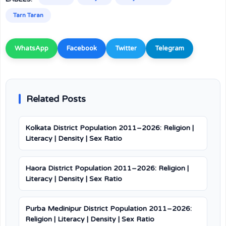
Tarn Taran
WhatsApp
Facebook
Twitter
Telegram
Related Posts
Kolkata District Population 2011–2026: Religion |
Literacy | Density | Sex Ratio
Haora District Population 2011–2026: Religion |
Literacy | Density | Sex Ratio
Purba Medinipur District Population 2011–2026:
Religion | Literacy | Density | Sex Ratio