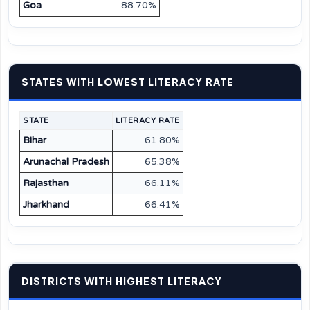
Goa
88.70%
STATES WITH LOWEST LITERACY RATE
STATE
LITERACY RATE
Bihar
61.80%
Arunachal Pradesh
65.38%
Rajasthan
66.11%
Jharkhand
66.41%
DISTRICTS WITH HIGHEST LITERACY