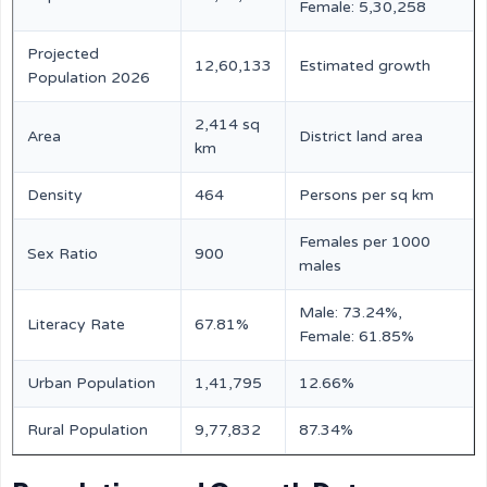
Female: 5,30,258
Projected
12,60,133
Estimated growth
Population 2026
2,414 sq
Area
District land area
km
Density
464
Persons per sq km
Females per 1000
Sex Ratio
900
males
Male: 73.24%,
Literacy Rate
67.81%
Female: 61.85%
Urban Population
1,41,795
12.66%
Rural Population
9,77,832
87.34%