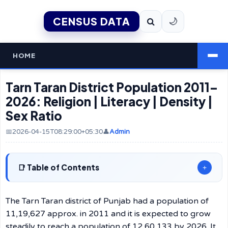
CENSUS DATA
🌙
HOME
Tarn Taran District Population 2011–
2026: Religion | Literacy | Density |
Sex Ratio
📅2026-04-15T08:29:00+05:30
👤
Admin
Table of Contents
+
The Tarn Taran district of Punjab had a population of
11,19,627 approx. in 2011 and it is expected to grow
steadily to reach a population of 12,60,133 by 2026. It