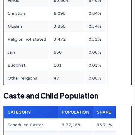
Hindu
60,504
5.40%
Christian
6,095
0.54%
Muslim
3,855
0.34%
Religion not stated
3,472
0.31%
Jain
650
0.06%
Buddhist
101
0.01%
Other religions
47
0.00%
Caste and Child Population
CATEGORY
POPULATION
SHARE
Scheduled Castes
3,77,468
33.71%