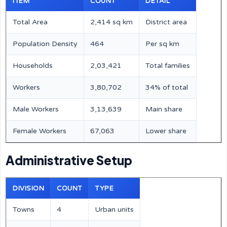
ITEM
COUNT
DETAIL
Total Area
2,414 sq km
District area
Population Density
464
Per sq km
Households
2,03,421
Total families
Workers
3,80,702
34% of total
Male Workers
3,13,639
Main share
Female Workers
67,063
Lower share
Administrative Setup
DIVISION
COUNT
TYPE
Towns
4
Urban units