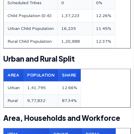
Scheduled Tribes
0
0%
Child Population (0-6)
1,37,223
12.26%
Urban Child Population
16,235
11.45%
Rural Child Population
1,20,988
12.37%
Urban and Rural Split
AREA
POPULATION
SHARE
Urban
1,41,795
12.66%
Rural
9,77,832
87.34%
Area, Households and Workforce