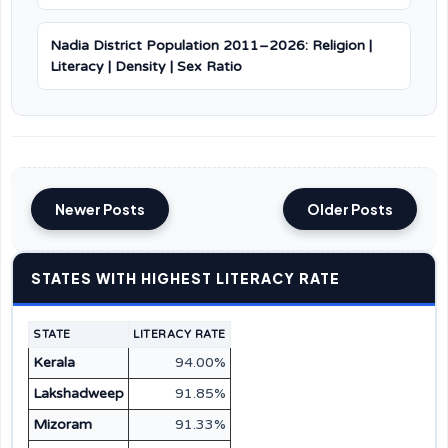
Nadia District Population 2011–2026: Religion |
Literacy | Density | Sex Ratio
Newer Posts
Older Posts
STATES WITH HIGHEST LITERACY RATE
STATE
LITERACY RATE
Kerala
94.00%
Lakshadweep
91.85%
Mizoram
91.33%