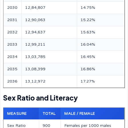
2030
12,84,807
14.75%
2031
12,90,063
15.22%
2032
12,94,637
15.63%
2033
12,99,211
16.04%
2034
13,03,785
16.45%
2035
13,08,399
16.86%
2036
13,12,972
17.27%
Sex Ratio and Literacy
MEASURE
TOTAL
MALE / FEMALE
Sex Ratio
900
Females per 1000 males