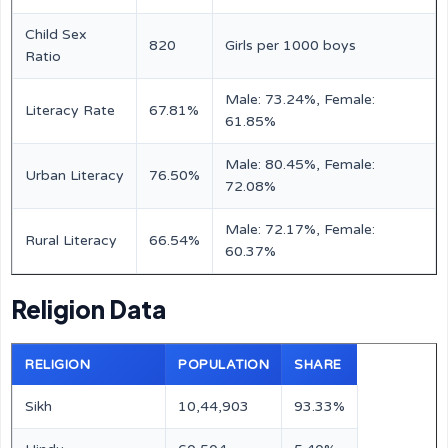
Child Sex
820
Girls per 1000 boys
Ratio
Male: 73.24%, Female:
Literacy Rate
67.81%
61.85%
Male: 80.45%, Female:
Urban Literacy
76.50%
72.08%
Male: 72.17%, Female:
Rural Literacy
66.54%
60.37%
Religion Data
RELIGION
POPULATION
SHARE
Sikh
10,44,903
93.33%