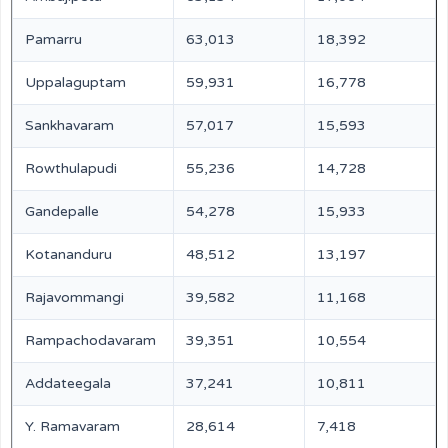
Pamarru
63,013
18,392
Uppalaguptam
59,931
16,778
Sankhavaram
57,017
15,593
Rowthulapudi
55,236
14,728
Gandepalle
54,278
15,933
Kotananduru
48,512
13,197
Rajavommangi
39,582
11,168
Rampachodavaram
39,351
10,554
Addateegala
37,241
10,811
Y. Ramavaram
28,614
7,418