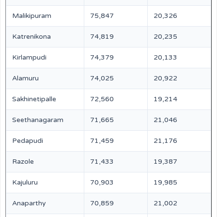
Malikipuram
75,847
20,326
Katrenikona
74,819
20,235
Kirlampudi
74,379
20,133
Alamuru
74,025
20,922
Sakhinetipalle
72,560
19,214
Seethanagaram
71,665
21,046
Pedapudi
71,459
21,176
Razole
71,433
19,387
Kajuluru
70,903
19,985
Anaparthy
70,859
21,002