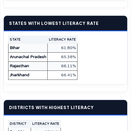
STATES WITH LOWEST LITERACY RATE
STATE
LITERACY RATE
Bihar
61.80%
Arunachal Pradesh
65.38%
Rajasthan
66.11%
Jharkhand
66.41%
DISTRICTS WITH HIGHEST LITERACY
DISTRICT
LITERACY RATE