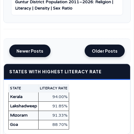
Guntur District Population 2011–2026: Religion |
Literacy | Density | Sex Ratio
Newer Posts
Older Posts
STATES WITH HIGHEST LITERACY RATE
STATE
LITERACY RATE
Kerala
94.00%
Lakshadweep
91.85%
Mizoram
91.33%
Goa
88.70%