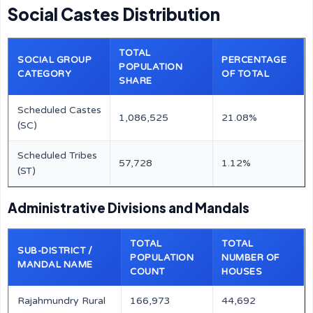
Social Castes Distribution
TOTAL
SOCIAL GROUP
PERCENTAGE
POPULATION
CATEGORY
OF TOTAL
SHARE
Scheduled Castes
1,086,525
21.08%
(SC)
Scheduled Tribes
57,728
1.12%
(ST)
Administrative Divisions and Mandals
TOTAL
TOTAL
SUB-DISTRICT /
POPULATION
NUMBER OF
MANDAL NAME
COUNT
HOUSES
Rajahmundry Rural
166,973
44,692