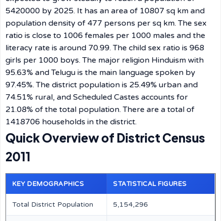
5420000 by 2025. It has an area of 10807 sq km and
population density of 477 persons per sq km. The sex
ratio is close to 1006 females per 1000 males and the
literacy rate is around 70.99. The child sex ratio is 968
girls per 1000 boys. The major religion Hinduism with
95.63% and Telugu is the main language spoken by
97.45%. The district population is 25.49% urban and
74.51% rural, and Scheduled Castes accounts for
21.08% of the total population. There are a total of
1418706 households in the district.
Quick Overview of District Census
2011
KEY DEMOGRAPHICS
STATISTICAL FIGURES
Total District Population
5,154,296