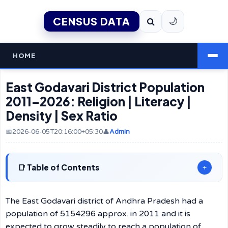
CENSUS DATA
🌙
HOME
East Godavari District Population
2011–2026: Religion | Literacy |
Density | Sex Ratio
📅2026-06-05T20:16:00+05:30
👤
Admin
Table of Contents
+
The East Godavari district of Andhra Pradesh had a
population of 5154296 approx. in 2011 and it is
expected to grow steadily to reach a population of