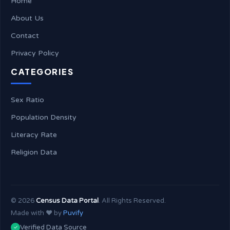
Home
About Us
Contact
Privacy Policy
CATEGORIES
Sex Ratio
Population Density
Literacy Rate
Religion Data
©
2026
Census Data Portal
. All Rights Reserved.
Made with ❤️ by
Puvify
Verified Data Source
✓