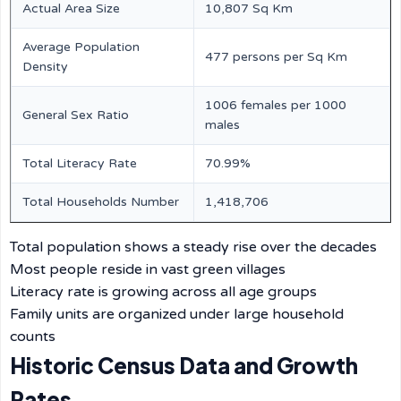
Actual Area Size
10,807 Sq Km
Average Population
477 persons per Sq Km
Density
1006 females per 1000
General Sex Ratio
males
Total Literacy Rate
70.99%
Total Households Number
1,418,706
Total population shows a steady rise over the decades
Most people reside in vast green villages
Literacy rate is growing across all age groups
Family units are organized under large household
counts
Historic Census Data and Growth
Rates