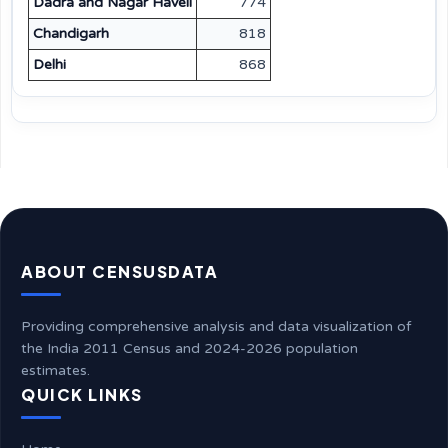
Dadra and Nagar Haveli
774
Chandigarh
818
Delhi
868
ABOUT CENSUSDATA
Providing comprehensive analysis and data visualization of
the India 2011 Census and 2024-2026 population
estimates.
QUICK LINKS