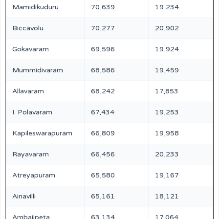
Mamidikuduru
70,639
19,234
Biccavolu
70,277
20,902
Gokavaram
69,596
19,924
Mummidivaram
68,586
19,459
Allavaram
68,242
17,853
I. Polavaram
67,434
19,253
Kapileswarapuram
66,809
19,958
Rayavaram
66,456
20,233
Atreyapuram
65,580
19,167
Ainavilli
65,161
18,121
Ambajipeta
63,134
17,064