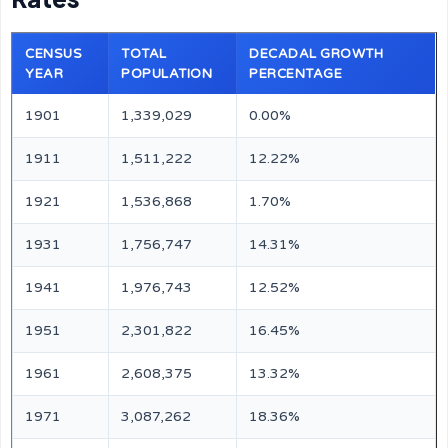
CENSUS
TOTAL
DECADAL GROWTH
YEAR
POPULATION
PERCENTAGE
1901
1,339,029
0.00%
1911
1,511,222
12.22%
1921
1,536,868
1.70%
1931
1,756,747
14.31%
1941
1,976,743
12.52%
1951
2,301,822
16.45%
1961
2,608,375
13.32%
1971
3,087,262
18.36%