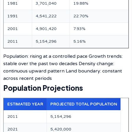
1981
3,701,040
19.88%
1991
4,541,222
22.70%
2001
4,901,420
7.93%
2011
5,154,296
5.16%
Population: rising at a controlled pace Growth trends:
stable over the past two decades Density change:
continuous upward pattern Land boundary: constant
across recent periods
Population Projections
ESTIMATED YEAR
PROJECTED TOTAL POPULATION
2011
5,154,296
2021
5,420,000