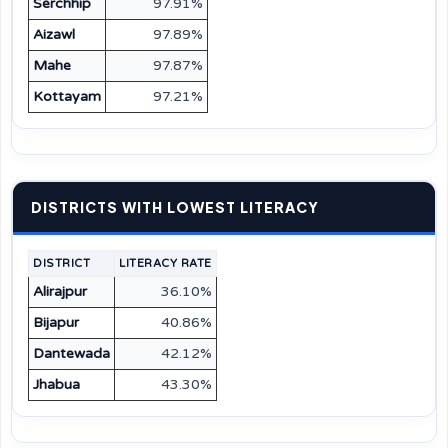
Serchhip
97.91%
Aizawl
97.89%
Mahe
97.87%
Kottayam
97.21%
DISTRICTS WITH LOWEST LITERACY
DISTRICT
LITERACY RATE
Alirajpur
36.10%
Bijapur
40.86%
Dantewada
42.12%
Jhabua
43.30%