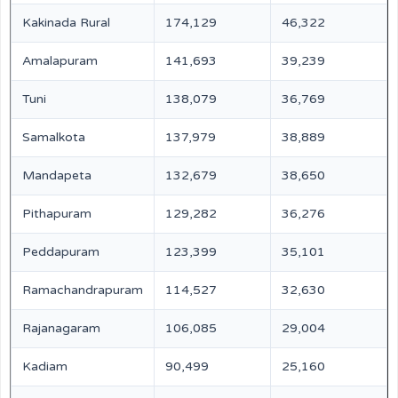
Kakinada Rural
174,129
46,322
Amalapuram
141,693
39,239
Tuni
138,079
36,769
Samalkota
137,979
38,889
Mandapeta
132,679
38,650
Pithapuram
129,282
36,276
Peddapuram
123,399
35,101
Ramachandrapuram
114,527
32,630
Rajanagaram
106,085
29,004
Kadiam
90,499
25,160