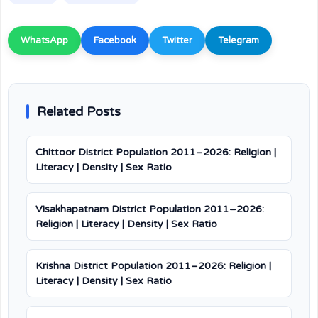
WhatsApp
Facebook
Twitter
Telegram
Related Posts
Chittoor District Population 2011–2026: Religion |
Literacy | Density | Sex Ratio
Visakhapatnam District Population 2011–2026:
Religion | Literacy | Density | Sex Ratio
Krishna District Population 2011–2026: Religion |
Literacy | Density | Sex Ratio