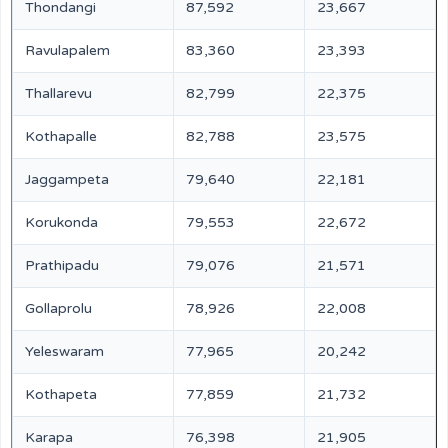
Thondangi
87,592
23,667
Ravulapalem
83,360
23,393
Thallarevu
82,799
22,375
Kothapalle
82,788
23,575
Jaggampeta
79,640
22,181
Korukonda
79,553
22,672
Prathipadu
79,076
21,571
Gollaprolu
78,926
22,008
Yeleswaram
77,965
20,242
Kothapeta
77,859
21,732
Karapa
76,398
21,905