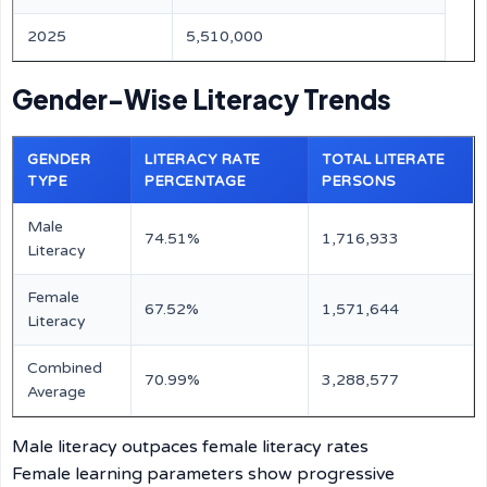
2025
5,510,000
Gender-Wise Literacy Trends
GENDER
LITERACY RATE
TOTAL LITERATE
TYPE
PERCENTAGE
PERSONS
Male
74.51%
1,716,933
Literacy
Female
67.52%
1,571,644
Literacy
Combined
70.99%
3,288,577
Average
Male literacy outpaces female literacy rates
Female learning parameters show progressive