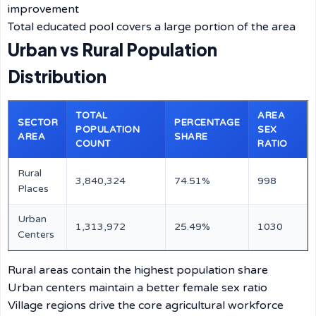
improvement
Total educated pool covers a large portion of the area
Urban vs Rural Population
Distribution
TOTAL
AREA
SECTOR
PERCENTAGE
POPULATION
SEX
AREA
SHARE
COUNT
RATIO
Rural
3,840,324
74.51%
998
Places
Urban
1,313,972
25.49%
1030
Centers
Rural areas contain the highest population share
Urban centers maintain a better female sex ratio
Village regions drive the core agricultural workforce