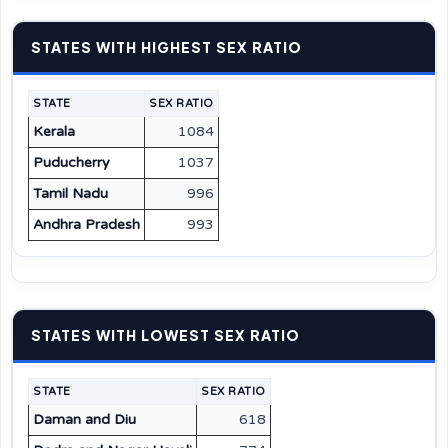
STATES WITH HIGHEST SEX RATIO
STATE
SEX RATIO
Kerala
1084
Puducherry
1037
Tamil Nadu
996
Andhra Pradesh
993
STATES WITH LOWEST SEX RATIO
STATE
SEX RATIO
Daman and Diu
618