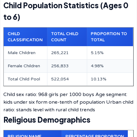
Child Population Statistics (Ages 0
to 6)
CHILD
TOTAL CHILD
PROPORTION TO
CLASSIFICATION
COUNT
TOTAL
Male Children
265,221
5.15%
Female Children
256,833
4.98%
Total Child Pool
522,054
10.13%
Child sex ratio: 968 girls per 1000 boys Age segment:
kids under six form one-tenth of population Urban child
ratio: stands level with rural child trends
Religious Demographics
RELIGION NAME
PERCENTAGE PROPORTION