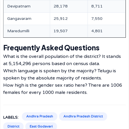
Devipatnam
28,178
8,711
Gangavaram
25,912
7,550
Maredumilli
19,507
4,801
Frequently Asked Questions
What is the overall population of the district? It stands
at 5,154,296 persons based on census data.
Which language is spoken by the majority? Telugu is
spoken by the absolute majority of residents.
How high is the gender sex ratio here? There are 1006
females for every 1000 male residents.
Andhra Pradesh
Andhra Pradesh District
LABELS:
District
East Godavari