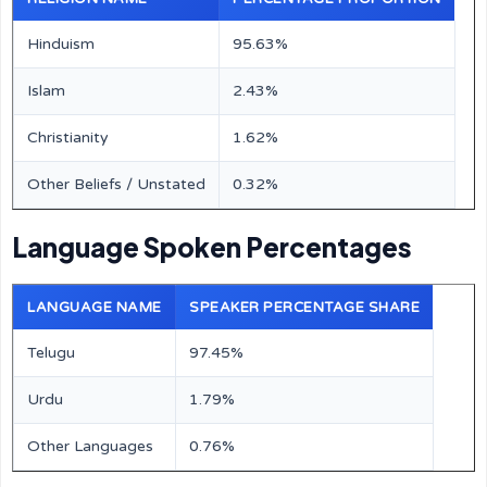
Hinduism
95.63%
Islam
2.43%
Christianity
1.62%
Other Beliefs / Unstated
0.32%
Language Spoken Percentages
LANGUAGE NAME
SPEAKER PERCENTAGE SHARE
Telugu
97.45%
Urdu
1.79%
Other Languages
0.76%