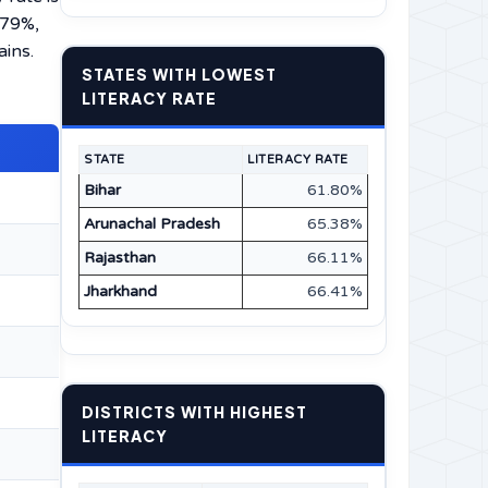
.79%,
ains.
STATES WITH LOWEST
LITERACY RATE
STATE
LITERACY RATE
Bihar
61.80%
Arunachal Pradesh
65.38%
Rajasthan
66.11%
Jharkhand
66.41%
DISTRICTS WITH HIGHEST
LITERACY