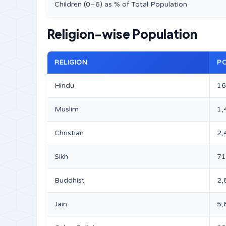
Children (0–6) as % of Total Population
Religion-wise Population
RELIGION
P
Hindu
16
Muslim
1,
Christian
2,
Sikh
71
Buddhist
2,
Jain
5,