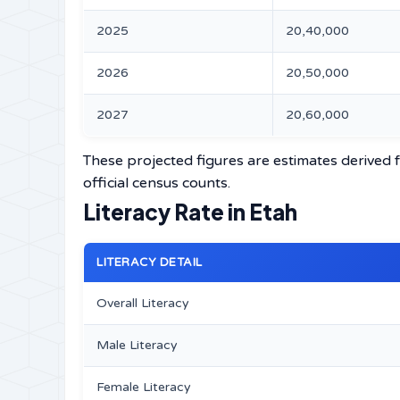
2025
20,40,000
2026
20,50,000
2027
20,60,000
These projected figures are estimates derived f
official census counts.
Literacy Rate in Etah
LITERACY DETAIL
Overall Literacy
Male Literacy
Female Literacy