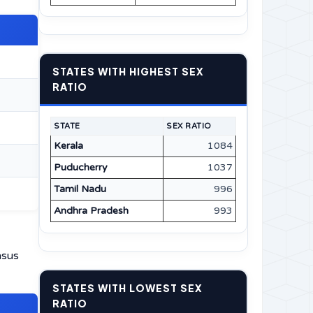
STATES WITH HIGHEST SEX
RATIO
STATE
SEX RATIO
Kerala
1084
Puducherry
1037
Tamil Nadu
996
Andhra Pradesh
993
nsus
STATES WITH LOWEST SEX
RATIO