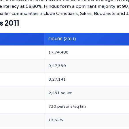
e literacy at 58.80%. Hindus form a dominant majority at 90
ller communities include Christians, Sikhs, Buddhists and J
s 2011
FIGURE (2011)
17,74,480
9,47,339
8,27,141
2,431 sq km
730 persons/sq km
13.62%