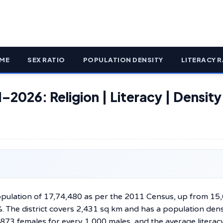
ME
SEX RATIO
POPULATION DENSITY
LITERACY R
–2026: Religion | Literacy | Density
population of 17,74,480 as per the 2011 Census, up from 15
. The district covers 2,431 sq km and has a population dens
 873 females for every 1,000 males, and the average literacy