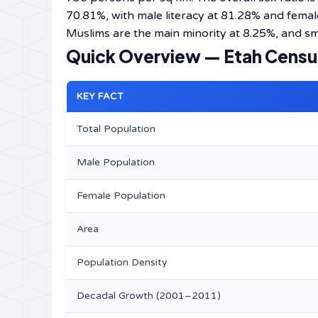
70.81%, with male literacy at 81.28% and femal
Muslims are the main minority at 8.25%, and sma
Quick Overview — Etah Censu
KEY FACT
Total Population
Male Population
Female Population
Area
Population Density
Decadal Growth (2001–2011)