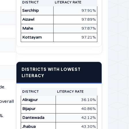
DISTRICT
LITERACY RATE
Serchhip
97.91%
Aizawl
97.89%
Mahe
97.87%
Kottayam
97.21%
DISTRICTS WITH LOWEST
LITERACY
de.
DISTRICT
LITERACY RATE
Alirajpur
36.10%
overall
Bijapur
40.86%
%.
Dantewada
42.12%
Jhabua
43.30%