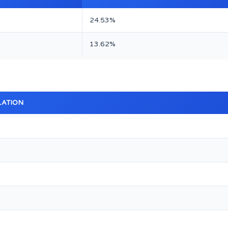
24.53%
13.62%
LATION