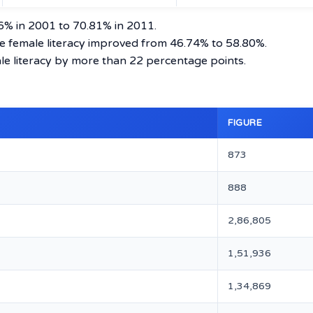
76% in 2001 to 70.81% in 2011.
le female literacy improved from 46.74% to 58.80%.
male literacy by more than 22 percentage points.
n
FIGURE
873
888
2,86,805
1,51,936
1,34,869