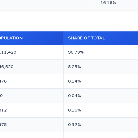
16.16%
OPULATION
SHARE OF TOTAL
,11,420
90.79%
46,520
8.25%
476
0.14%
0
0.04%
812
0.16%
678
0.32%