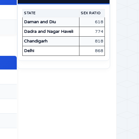
STATE
SEX RATIO
Daman and Diu
618
Dadra and Nagar Haveli
774
Chandigarh
818
Delhi
868