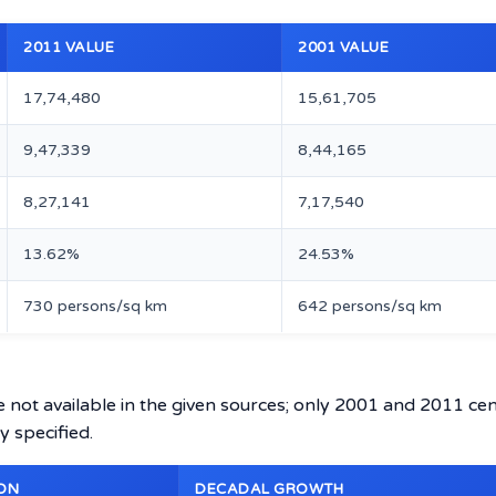
2011 VALUE
2001 VALUE
17,74,480
15,61,705
9,47,339
8,44,165
8,27,141
7,17,540
13.62%
24.53%
730 persons/sq km
642 persons/sq km
e not available in the given sources; only 2001 and 2011 ce
y specified.
ON
DECADAL GROWTH