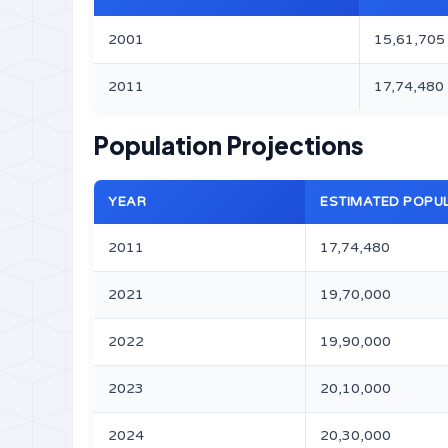
2001
15,61,705
2011
17,74,480
Population Projections
YEAR
ESTIMATED POPU
2011
17,74,480
2021
19,70,000
2022
19,90,000
2023
20,10,000
2024
20,30,000