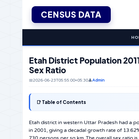
CENSUS DATA
HO
Etah District Population 2011
Sex Ratio
📅2026-06-23T05:55:00+05:30
👤
Admin
Table of Contents
Etah district in western Uttar Pradesh had a 
in 2001, giving a decadal growth rate of 13.62%
730 persons per sq km. The overall sex ratio is