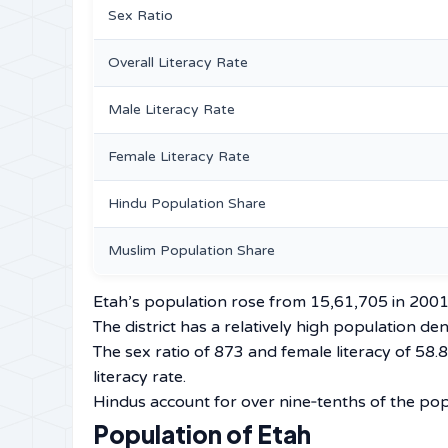
Sex Ratio
Overall Literacy Rate
Male Literacy Rate
Female Literacy Rate
Hindu Population Share
Muslim Population Share
Etah’s population rose from 15,61,705 in 2001
The district has a relatively high population d
The sex ratio of 873 and female literacy of 58
literacy rate.
Hindus account for over nine‑tenths of the pop
Population of Etah