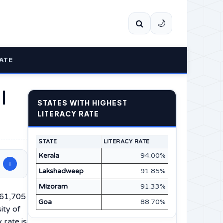
🌙
ATE
 |
STATES WITH HIGHEST
LITERACY RATE
STATE
LITERACY RATE
Kerala
94.00%
+
Lakshadweep
91.85%
Mizoram
91.33%
,61,705
Goa
88.70%
ity of
 rate is