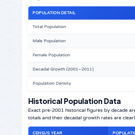
POPULATION DETAIL
Total Population
Male Population
Female Population
Decadal Growth (2001–2011)
Population Density
Historical Population Data
Exact pre‑2001 historical figures by decade ar
totals and their decadal growth rates are clearl
CENSUS YEAR
POPULATI