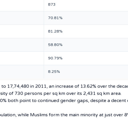
873
70.81%
81.28%
58.80%
90.79%
8.25%
 to 17,74,480 in 2011, an increase of 13.62% over the deca
ensity of 730 persons per sq km over its 2,431 sq km area.
.80% both point to continued gender gaps, despite a decent 
ulation, while Muslims form the main minority at just over 8