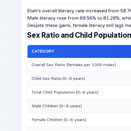
Etah’s overall literacy rate increased from 58.
Male literacy rose from 69.56% to 81.28%, whi
Despite these gains, female literacy still lags 
Sex Ratio and Child Populatio
CATEGORY
Overall Sex Ratio (females per 1000 males)
Child Sex Ratio (0–6 years)
Total Child Population (0–6 years)
Male Children (0–6 years)
Female Children (0–6 years)