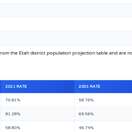
rom the Etah district population projection table and are n
2011 RATE
2001 RATE
70.81%
58.76%
81.28%
69.56%
58.80%
46.74%