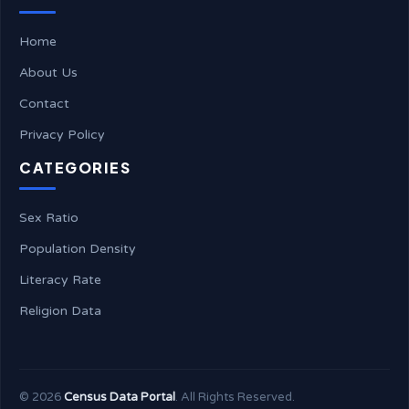
Home
About Us
Contact
Privacy Policy
CATEGORIES
Sex Ratio
Population Density
Literacy Rate
Religion Data
©
2026
Census Data Portal
. All Rights Reserved.