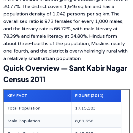
20.77%. The district covers 1,646 sq km and has a
population density of 1,042 persons per sq km. The
overall sex ratio is 972 females for every 1,000 males,
and the literacy rate is 66.72%, with male literacy at
78.39% and female literacy at 54.80%. Hindus form
about three‑fourths of the population, Muslims nearly
one‑fourth, and the district is overwhelmingly rural with
a relatively small urban population.
Quick Overview — Sant Kabir Nagar
Census 2011
KEY FACT
FIGURE (2011)
Total Population
17,15,183
Male Population
8,69,656