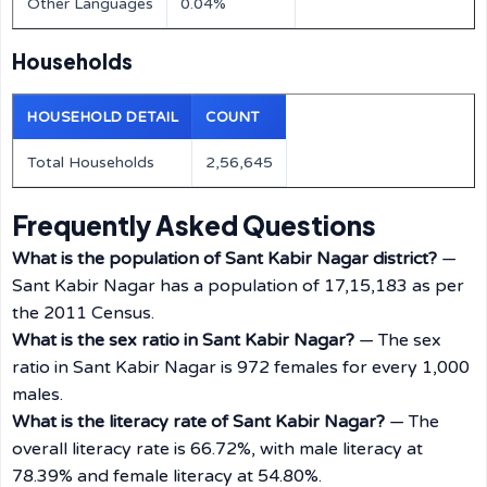
Other Languages
0.04%
Households
HOUSEHOLD DETAIL
COUNT
Total Households
2,56,645
Frequently Asked Questions
What is the population of Sant Kabir Nagar district?
—
Sant Kabir Nagar has a population of 17,15,183 as per
the 2011 Census.
What is the sex ratio in Sant Kabir Nagar?
— The sex
ratio in Sant Kabir Nagar is 972 females for every 1,000
males.
What is the literacy rate of Sant Kabir Nagar?
— The
overall literacy rate is 66.72%, with male literacy at
78.39% and female literacy at 54.80%.