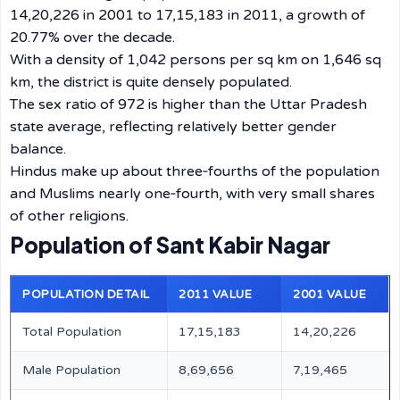
14,20,226 in 2001 to 17,15,183 in 2011, a growth of
20.77% over the decade.
With a density of 1,042 persons per sq km on 1,646 sq
km, the district is quite densely populated.
The sex ratio of 972 is higher than the Uttar Pradesh
state average, reflecting relatively better gender
balance.
Hindus make up about three‑fourths of the population
and Muslims nearly one‑fourth, with very small shares
of other religions.
Population of Sant Kabir Nagar
POPULATION DETAIL
2011 VALUE
2001 VALUE
Total Population
17,15,183
14,20,226
Male Population
8,69,656
7,19,465