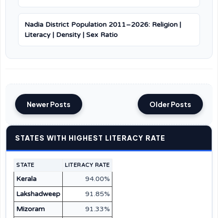
Nadia District Population 2011–2026: Religion |
Literacy | Density | Sex Ratio
Newer Posts
Older Posts
STATES WITH HIGHEST LITERACY RATE
STATE
LITERACY RATE
Kerala
94.00%
Lakshadweep
91.85%
Mizoram
91.33%