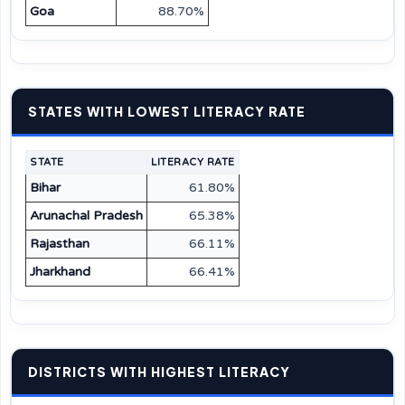
Goa
88.70%
STATES WITH LOWEST LITERACY RATE
STATE
LITERACY RATE
Bihar
61.80%
Arunachal Pradesh
65.38%
Rajasthan
66.11%
Jharkhand
66.41%
DISTRICTS WITH HIGHEST LITERACY