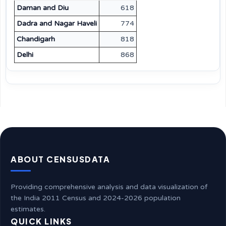
Daman and Diu
618
Dadra and Nagar Haveli
774
Chandigarh
818
Delhi
868
ABOUT CENSUSDATA
Providing comprehensive analysis and data visualization of
the India 2011 Census and 2024-2026 population
estimates.
QUICK LINKS