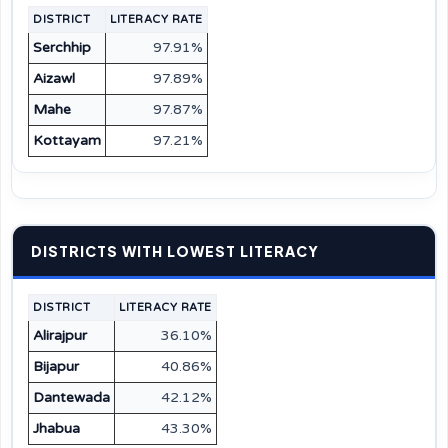
DISTRICT
LITERACY RATE
Serchhip
97.91%
Aizawl
97.89%
Mahe
97.87%
Kottayam
97.21%
DISTRICTS WITH LOWEST LITERACY
DISTRICT
LITERACY RATE
Alirajpur
36.10%
Bijapur
40.86%
Dantewada
42.12%
Jhabua
43.30%