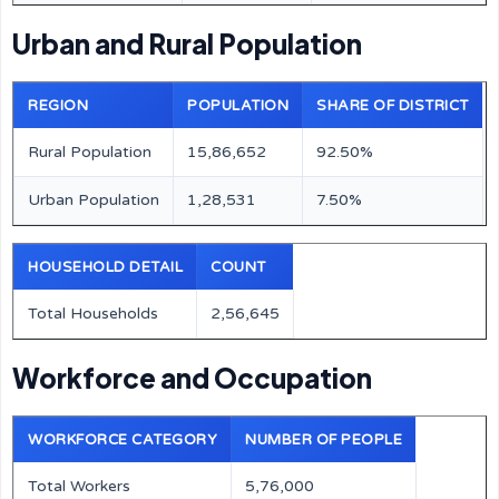
Urban and Rural Population
REGION
POPULATION
SHARE OF DISTRICT
Rural Population
15,86,652
92.50%
Urban Population
1,28,531
7.50%
HOUSEHOLD DETAIL
COUNT
Total Households
2,56,645
Workforce and Occupation
WORKFORCE CATEGORY
NUMBER OF PEOPLE
Total Workers
5,76,000