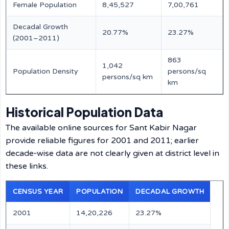
Female Population
8,45,527
7,00,761
Decadal Growth
20.77%
23.27%
(2001–2011)
863
1,042
Population Density
persons/sq
persons/sq km
km
Historical Population Data
The available online sources for Sant Kabir Nagar
provide reliable figures for 2001 and 2011; earlier
decade‑wise data are not clearly given at district level in
these links.
CENSUS YEAR
POPULATION
DECADAL GROWTH
2001
14,20,226
23.27%