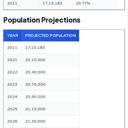
2011
17,15,183
20.77%
Population Projections
YEAR
PROJECTED POPULATION
2011
17,15,183
2021
20,10,000
2022
20,40,000
2023
20,70,000
2024
20,90,000
2025
21,10,000
2026
21,30,000