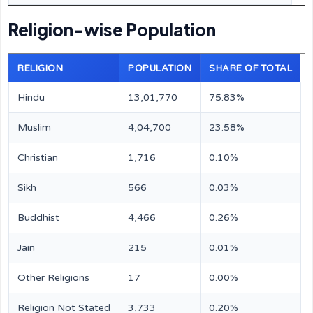
Religion-wise Population
RELIGION
POPULATION
SHARE OF TOTAL
Hindu
13,01,770
75.83%
Muslim
4,04,700
23.58%
Christian
1,716
0.10%
Sikh
566
0.03%
Buddhist
4,466
0.26%
Jain
215
0.01%
Other Religions
17
0.00%
Religion Not Stated
3,733
0.20%