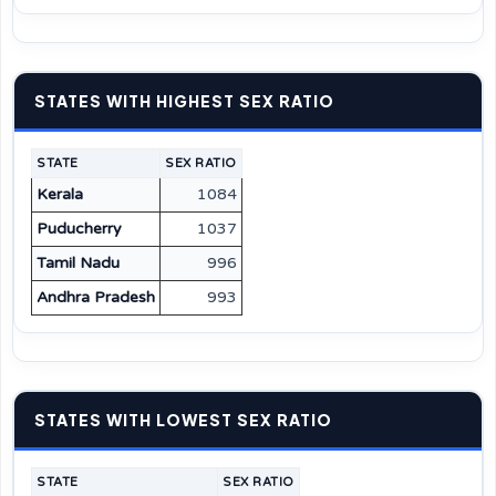
STATES WITH HIGHEST SEX RATIO
STATE
SEX RATIO
Kerala
1084
Puducherry
1037
Tamil Nadu
996
Andhra Pradesh
993
STATES WITH LOWEST SEX RATIO
STATE
SEX RATIO