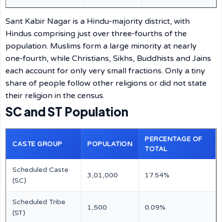
Sant Kabir Nagar is a Hindu‑majority district, with
Hindus comprising just over three‑fourths of the
population. Muslims form a large minority at nearly
one‑fourth, while Christians, Sikhs, Buddhists and Jains
each account for only very small fractions. Only a tiny
share of people follow other religions or did not state
their religion in the census.
SC and ST Population
PERCENTAGE OF
CASTE GROUP
POPULATION
TOTAL
Scheduled Caste
3,01,000
17.54%
(SC)
Scheduled Tribe
1,500
0.09%
(ST)