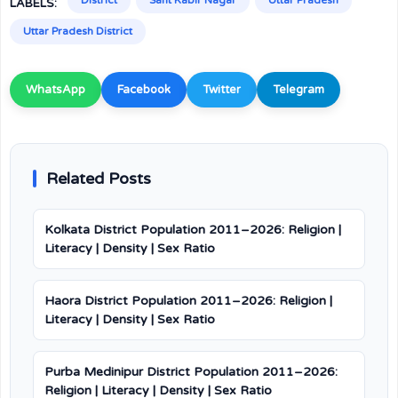
District
Sant Kabir Nagar
Uttar Pradesh
LABELS:
Uttar Pradesh District
WhatsApp
Facebook
Twitter
Telegram
Related Posts
Kolkata District Population 2011–2026: Religion |
Literacy | Density | Sex Ratio
Haora District Population 2011–2026: Religion |
Literacy | Density | Sex Ratio
Purba Medinipur District Population 2011–2026:
Religion | Literacy | Density | Sex Ratio