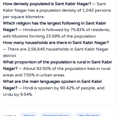
How densely populated is Sant Kabir Nagar?
— Sant
Kabir Nagar has a population density of 1,042 persons
per square kilometre.
Which religion has the largest following in Sant Kabir
Nagar?
— Hinduism is followed by 75.83% of residents,
with Muslims forming 23.58% of the population.
How many households are there in Sant Kabir Nagar?
— There are 2,56,645 households in Sant Kabir Nagar
district.
What proportion of the population is rural in Sant Kabir
Nagar?
— About 92.50% of the population lives in rural
areas and 7.50% in urban areas.
What are the main languages spoken in Sant Kabir
Nagar?
— Hindi is spoken by 90.42% of people, and
Urdu by 9.54%.