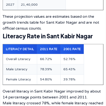
2027
21,40,000
These projection values are estimates based on the
growth trends table for Sant Kabir Nagar and are not
official census counts.
Literacy Rate in Sant Kabir Nagar
LITERACY DETAIL
2011 RATE
2001 RATE
Overall Literacy
66.72%
52.76%
Male Literacy
78.39%
65.43%
Female Literacy
54.80%
39.78%
Overall literacy in Sant Kabir Nagar improved by about
14 percentage points between 2001 and 2011.
Male literacy crossed 78%, while female literacy reached