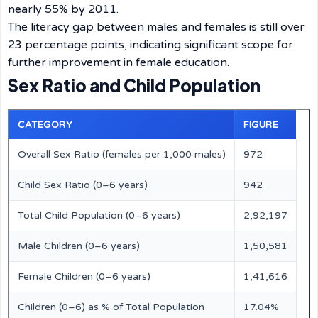
nearly 55% by 2011.
The literacy gap between males and females is still over
23 percentage points, indicating significant scope for
further improvement in female education.
Sex Ratio and Child Population
CATEGORY
FIGURE
Overall Sex Ratio (females per 1,000 males)
972
Child Sex Ratio (0–6 years)
942
Total Child Population (0–6 years)
2,92,197
Male Children (0–6 years)
1,50,581
Female Children (0–6 years)
1,41,616
Children (0–6) as % of Total Population
17.04%