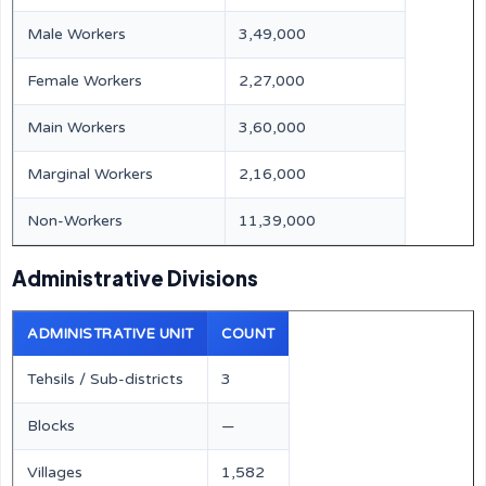
Male Workers
3,49,000
Female Workers
2,27,000
Main Workers
3,60,000
Marginal Workers
2,16,000
Non-Workers
11,39,000
Administrative Divisions
ADMINISTRATIVE UNIT
COUNT
Tehsils / Sub-districts
3
Blocks
—
Villages
1,582