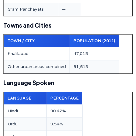
Gram Panchayats
—
Towns and Cities
TOWN / CITY
POPULATION (2011)
Khalilabad
47,018
Other urban areas combined
81,513
Language Spoken
LANGUAGE
PERCENTAGE
Hindi
90.42%
Urdu
9.54%