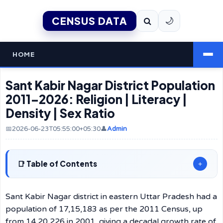
CENSUS DATA
🌙
HOME
Sant Kabir Nagar District Population
2011–2026: Religion | Literacy |
Density | Sex Ratio
📅2026-06-23T05:55:00+05:30
👤
Admin
Table of Contents
+
Sant Kabir Nagar district in eastern Uttar Pradesh had a
population of 17,15,183 as per the 2011 Census, up
from 14,20,226 in 2001, giving a decadal growth rate of