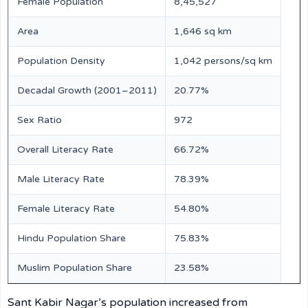
Female Population
8,45,527
Area
1,646 sq km
Population Density
1,042 persons/sq km
Decadal Growth (2001–2011)
20.77%
Sex Ratio
972
Overall Literacy Rate
66.72%
Male Literacy Rate
78.39%
Female Literacy Rate
54.80%
Hindu Population Share
75.83%
Muslim Population Share
23.58%
Sant Kabir Nagar’s population increased from