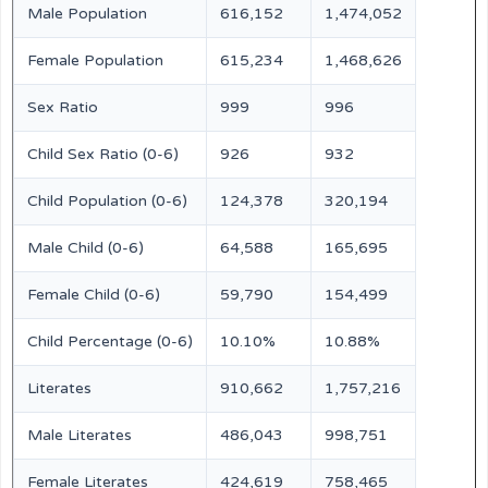
Male Population
616,152
1,474,052
Female Population
615,234
1,468,626
Sex Ratio
999
996
Child Sex Ratio (0-6)
926
932
Child Population (0-6)
124,378
320,194
Male Child (0-6)
64,588
165,695
Female Child (0-6)
59,790
154,499
Child Percentage (0-6)
10.10%
10.88%
Literates
910,662
1,757,216
Male Literates
486,043
998,751
Female Literates
424,619
758,465