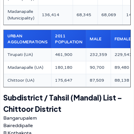
Madanapalle
136,414
68,345
68,069
147
(Municipality)
URBAN
2011
MALE
FEMALE
AGGLOMERATIONS
POPULATION
Tirupati (UA)
461,900
232,359
229,541
Madanapalle (UA)
180,180
90,700
89,480
Chittoor (UA)
175,647
87,509
88,138
Subdistrict / Tahsil (Mandal) List –
Chittoor District
Bangarupalem
Baireddipalle
B.Kothakota