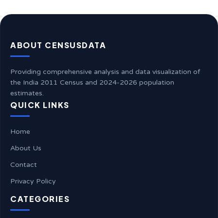
ABOUT CENSUSDATA
Providing comprehensive analysis and data visualization of
the India 2011 Census and 2024-2026 population
estimates.
QUICK LINKS
Home
About Us
Contact
Privacy Policy
CATEGORIES