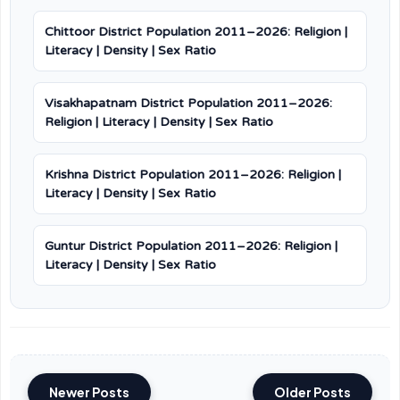
Chittoor District Population 2011–2026: Religion |
Literacy | Density | Sex Ratio
Visakhapatnam District Population 2011–2026:
Religion | Literacy | Density | Sex Ratio
Krishna District Population 2011–2026: Religion |
Literacy | Density | Sex Ratio
Guntur District Population 2011–2026: Religion |
Literacy | Density | Sex Ratio
Newer Posts
Older Posts