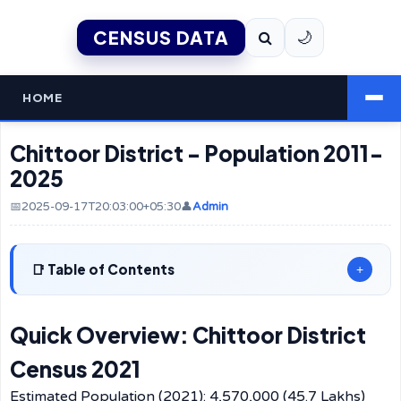
CENSUS DATA
🌙
HOME
Chittoor District - Population 2011-
2025
📅2025-09-17T20:03:00+05:30
👤
Admin
Table of Contents
+
Quick Overview: Chittoor District
Census 2021
Estimated Population (2021): 4,570,000 (45.7 Lakhs)