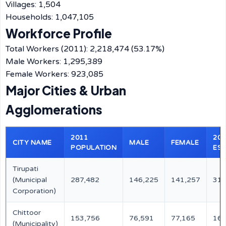
Villages: 1,504
Households: 1,047,105
Workforce Profile
Total Workers (2011): 2,218,474 (53.17%)
Male Workers: 1,295,389
Female Workers: 923,085
Major Cities & Urban
Agglomerations
2011
202
CITY NAME
MALE
FEMALE
POPULATION
EST
Tirupati
(Municipal
287,482
146,225
141,257
311
Corporation)
Chittoor
153,756
76,591
77,165
166
(Municipality)