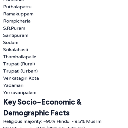
Puthalapattu
Ramakuppam
Rompicherla
S.R.Puram
Santipuram
Sodam
Srikalahasti
Thamballapalle
Tirupati (Rural)
Tirupati (Urban)
Venkatagiri Kota
Yadamari
Yerravaripalem
Key Socio-Economic &
Demographic Facts
Religious majority: ~90% Hindu, ~9.5% Muslim