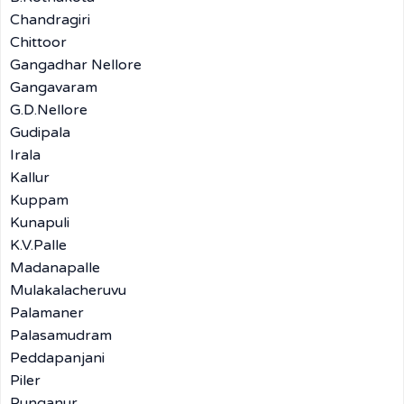
Chandragiri
Chittoor
Gangadhar Nellore
Gangavaram
G.D.Nellore
Gudipala
Irala
Kallur
Kuppam
Kunapuli
K.V.Palle
Madanapalle
Mulakalacheruvu
Palamaner
Palasamudram
Peddapanjani
Piler
Punganur