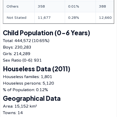
Others
358
0.01%
388
Not Stated
11,677
0.28%
12,660
Child Population (0-6 Years)
Total: 444,572 (10.65%)
Boys: 230,283
Girls: 214,289
Sex Ratio (0-6): 931
Houseless Data (2011)
Houseless families: 1,801
Houseless persons: 5,120
% of Population: 0.12%
Geographical Data
Area: 15,152 km²
Towns: 14