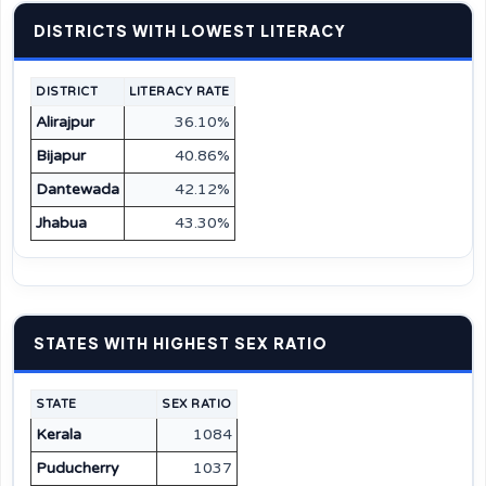
DISTRICTS WITH LOWEST LITERACY
DISTRICT
LITERACY RATE
Alirajpur
36.10%
Bijapur
40.86%
Dantewada
42.12%
Jhabua
43.30%
STATES WITH HIGHEST SEX RATIO
STATE
SEX RATIO
Kerala
1084
Puducherry
1037