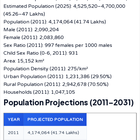
Estimated Population (2025): 4,525,520–4,700,000
(45.26–47 Lakhs)
Population (2011): 4,174,064 (41.74 Lakhs)
Male (2011): 2,090,204
Female (2011): 2,083,860
Sex Ratio (2011): 997 females per 1000 males
Child Sex Ratio (0-6, 2011): 931
Area: 15,152 km²
Population Density (2011): 275/km²
Urban Population (2011): 1,231,386 (29.50%)
Rural Population (2011): 2,942,678 (70.50%)
Households (2011): 1,047,105
Population Projections (2011–2031)
YEAR
PROJECTED POPULATION
2011
4,174,064 (41.74 Lakhs)