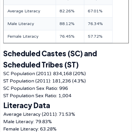
Average Literacy
82.26%
67.01%
Male Literacy
88.12%
76.34%
Female Literacy
76.45%
57.72%
Scheduled Castes (SC) and
Scheduled Tribes (ST)
SC Population (2011): 834,168 (20%)
ST Population (2011): 181,236 (4.3%)
SC Population Sex Ratio: 996
ST Population Sex Ratio: 1,004
Literacy Data
Average Literacy (2011): 71.53%
Male Literacy: 79.83%
Female Literacy: 63.28%