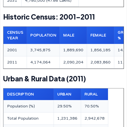
2031
4,780,000 (47.86 Lakhs)
Historic Census: 2001–2011
CENSUS
GRO
POPULATION
MALE
FEMALE
YEAR
%
2001
3,745,875
1,889,690
1,856,185
14.
2011
4,174,064
2,090,204
2,083,860
11.
Urban & Rural Data (2011)
DESCRIPTION
URBAN
RURAL
Population (%)
29.50%
70.50%
Total Population
1,231,386
2,942,678