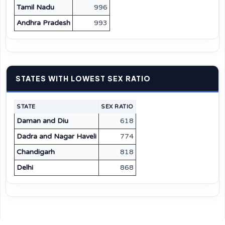
Tamil Nadu
996
Andhra Pradesh
993
STATES WITH LOWEST SEX RATIO
STATE
SEX RATIO
Daman and Diu
618
Dadra and Nagar Haveli
774
Chandigarh
818
Delhi
868