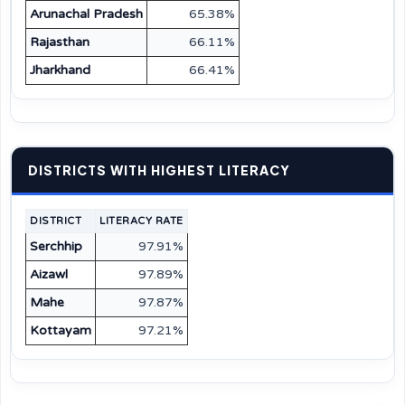
Arunachal Pradesh
65.38%
Rajasthan
66.11%
Jharkhand
66.41%
DISTRICTS WITH HIGHEST LITERACY
DISTRICT
LITERACY RATE
Serchhip
97.91%
Aizawl
97.89%
Mahe
97.87%
Kottayam
97.21%