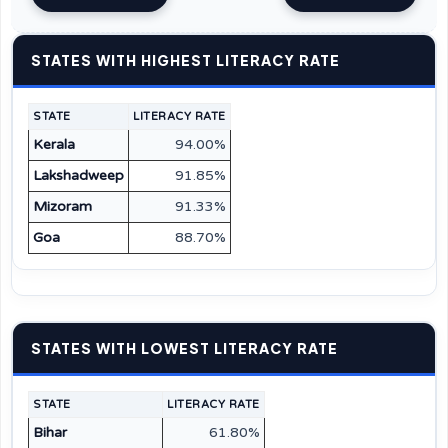
STATES WITH HIGHEST LITERACY RATE
STATE
LITERACY RATE
Kerala
94.00%
Lakshadweep
91.85%
Mizoram
91.33%
Goa
88.70%
STATES WITH LOWEST LITERACY RATE
STATE
LITERACY RATE
Bihar
61.80%