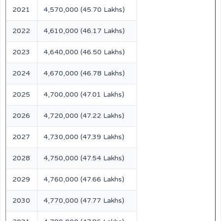
2021
4,570,000 (45.70 Lakhs)
2022
4,610,000 (46.17 Lakhs)
2023
4,640,000 (46.50 Lakhs)
2024
4,670,000 (46.78 Lakhs)
2025
4,700,000 (47.01 Lakhs)
2026
4,720,000 (47.22 Lakhs)
2027
4,730,000 (47.39 Lakhs)
2028
4,750,000 (47.54 Lakhs)
2029
4,760,000 (47.66 Lakhs)
2030
4,770,000 (47.77 Lakhs)