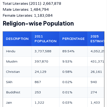
Total Literates (2011): 2,667,878
Male Literates: 1,484,794
Female Literates: 1,183,084
Religion-wise Population
2011
2025
DESCRIPTION
PERCENTAGE
POPULATION
ESTIMATE
Hindu
3,737,588
89.54%
4,052,29
Muslim
397,870
9.53%
431,371
Christian
24,129
0.58%
26,161
Sikh
867
0.02%
940
Buddhist
253
0.01%
274
Jain
1,322
0.03%
1,433