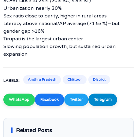
SC+ST close to 24% (20% SC, 4.3% ST)
Urbanization: nearly 30%
Sex ratio close to parity, higher in rural areas
Literacy above national/AP average (71.53%)—but
gender gap >16%
Tirupati is the largest urban center
Slowing population growth, but sustained urban
expansion
Andhra Pradesh
Chittoor
District
LABELS:
WhatsApp
Facebook
Twitter
Telegram
Related Posts