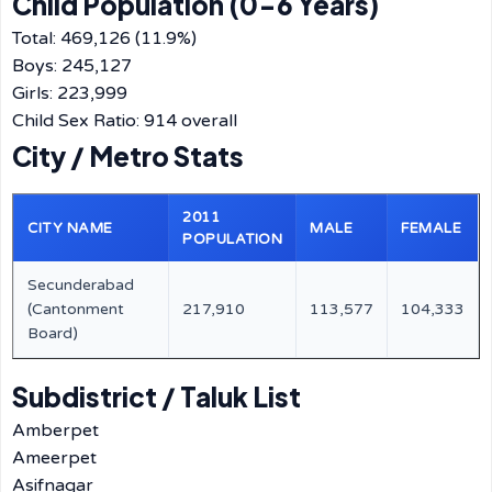
Child Population (0-6 Years)
Total: 469,126 (11.9%)
Boys: 245,127
Girls: 223,999
Child Sex Ratio: 914 overall
City / Metro Stats
2011
CITY NAME
MALE
FEMALE
POPULATION
Secunderabad
(Cantonment
217,910
113,577
104,333
Board)
Subdistrict / Taluk List
Amberpet
Ameerpet
Asifnagar