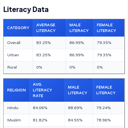
Literacy Data
AVERAGE
MALE
FEMALE
CATEGORY
LITERACY
LITERACY
LITERACY
Overall
83.25%
86.99%
79.35%
Urban
83.25%
86.99%
79.35%
Rural
0%
0%
0%
AVG.
MALE
FEMALE
RELIGION
LITERACY
LITERACY
LITERACY
RATE
Hindu
84.06%
88.69%
79.24%
Muslim
81.82%
84.55%
78.96%