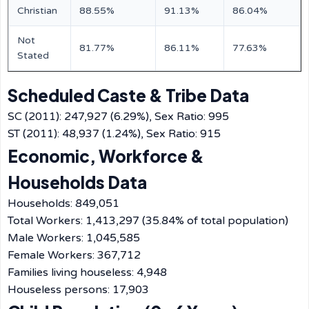
Christian
88.55%
91.13%
86.04%
Not
81.77%
86.11%
77.63%
Stated
Scheduled Caste & Tribe Data
SC (2011): 247,927 (6.29%), Sex Ratio: 995
ST (2011): 48,937 (1.24%), Sex Ratio: 915
Economic, Workforce &
Households Data
Households: 849,051
Total Workers: 1,413,297 (35.84% of total population)
Male Workers: 1,045,585
Female Workers: 367,712
Families living houseless: 4,948
Houseless persons: 17,903