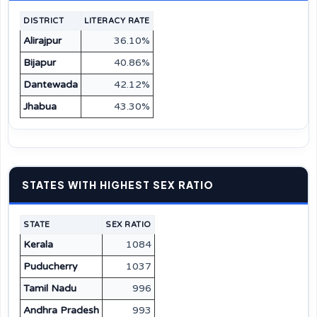
DISTRICT
LITERACY RATE
Alirajpur
36.10%
Bijapur
40.86%
Dantewada
42.12%
Jhabua
43.30%
STATES WITH HIGHEST SEX RATIO
STATE
SEX RATIO
Kerala
1084
Puducherry
1037
Tamil Nadu
996
Andhra Pradesh
993