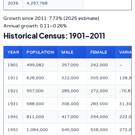
2036
4,297,768
Growth since 2011: 7.73% (2025 estimate)
Annual growth: 0.11–0.26%
Historical Census: 1901–2011
YEAR
POPULATION
MALE
FEMALE
VARIAT
1901
499,082
257,000
242,000
–
1911
628,000
322,000
305,000
128,91
1921
557,000
285,000
272,000
-70,81
1931
588,000
306,000
283,000
31,300
1941
811,000
417,000
394,000
223,00
1951
1,084,000
545,000
538,000
273,00