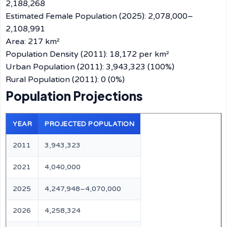
2,188,268
Estimated Female Population (2025): 2,078,000–
2,108,991
Area: 217 km²
Population Density (2011): 18,172 per km²
Urban Population (2011): 3,943,323 (100%)
Rural Population (2011): 0 (0%)
Population Projections
YEAR
PROJECTED POPULATION
2011
3,943,323
2021
4,040,000
2025
4,247,948–4,070,000
2026
4,258,324