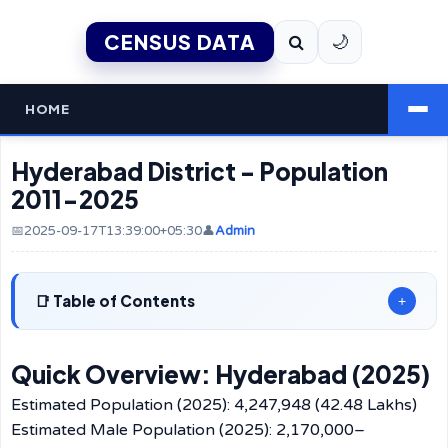
CENSUS DATA
🌙
HOME
Hyderabad District - Population
2011-2025
📅2025-09-17T13:39:00+05:30
👤
Admin
Table of Contents
+
Quick Overview: Hyderabad (2025)
Estimated Population (2025): 4,247,948 (42.48 Lakhs)
Estimated Male Population (2025): 2,170,000–