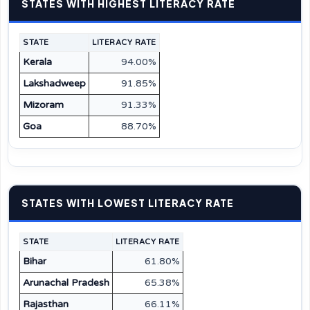
STATES WITH HIGHEST LITERACY RATE
STATE
LITERACY RATE
Kerala
94.00%
Lakshadweep
91.85%
Mizoram
91.33%
Goa
88.70%
STATES WITH LOWEST LITERACY RATE
STATE
LITERACY RATE
Bihar
61.80%
Arunachal Pradesh
65.38%
Rajasthan
66.11%