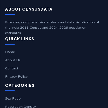
ABOUT CENSUSDATA
Providing comprehensive analysis and data visualization of
the India 2011 Census and 2024-2026 population
estimates.
QUICK LINKS
Home
About Us
Contact
Privacy Policy
CATEGORIES
Sex Ratio
Population Density