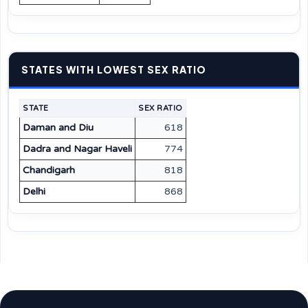
STATES WITH LOWEST SEX RATIO
STATE
SEX RATIO
Daman and Diu
618
Dadra and Nagar Haveli
774
Chandigarh
818
Delhi
868