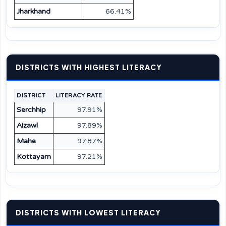
Jharkhand
66.41%
DISTRICTS WITH HIGHEST LITERACY
DISTRICT
LITERACY RATE
Serchhip
97.91%
Aizawl
97.89%
Mahe
97.87%
Kottayam
97.21%
DISTRICTS WITH LOWEST LITERACY