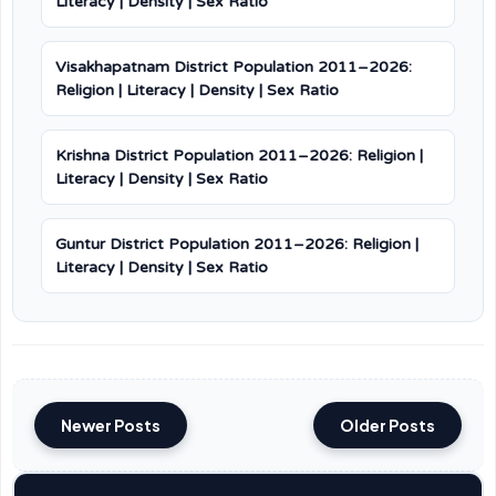
Literacy | Density | Sex Ratio
Visakhapatnam District Population 2011–2026:
Religion | Literacy | Density | Sex Ratio
Krishna District Population 2011–2026: Religion |
Literacy | Density | Sex Ratio
Guntur District Population 2011–2026: Religion |
Literacy | Density | Sex Ratio
Newer Posts
Older Posts