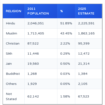
2011
2025
RELIGION
%
POPULATION
ESTIMATE
Hindu
2,046,051
51.89%
2,225,591
Muslim
1,713,405
43.45%
1,863,165
Christian
87,522
2.22%
95,399
Sikh
11,446
0.29%
12,472
Jain
19,560
0.50%
21,314
Buddhist
1,268
0.03%
1,384
Others
1,929
0.05%
2,105
Not
62,142
1.58%
67,523
Stated