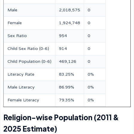
Male
2,018,575
0
Female
1,924,748
0
Sex Ratio
954
0
Child Sex Ratio (0-6)
914
0
Child Population (0-6)
469,126
0
Literacy Rate
83.25%
0%
Male Literacy
86.99%
0%
Female Literacy
79.35%
0%
Religion-wise Population (2011 &
2025 Estimate)