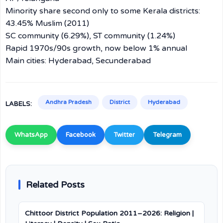
Minority share second only to some Kerala districts:
43.45% Muslim (2011)
SC community (6.29%), ST community (1.24%)
Rapid 1970s/90s growth, now below 1% annual
Main cities: Hyderabad, Secunderabad
Andhra Pradesh
District
Hyderabad
LABELS:
WhatsApp
Facebook
Twitter
Telegram
Related Posts
Chittoor District Population 2011–2026: Religion |