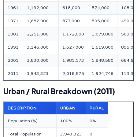
1961
1,192,000
618,000
574,000
108,00
1971
1,682,000
877,000
805,000
490,00
1981
2,251,000
1,172,000
1,079,000
569,00
1991
3,146,000
1,627,000
1,519,000
895,00
2001
3,830,000
1,981,173
1,848,580
684,67
2011
3,943,323
2,018,575
1,924,748
113,32
Urban / Rural Breakdown (2011)
DESCRIPTION
URBAN
RURAL
Population (%)
100%
0%
Total Population
3,943,323
0