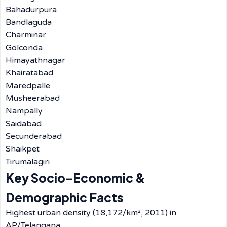
Bahadurpura
Bandlaguda
Charminar
Golconda
Himayathnagar
Khairatabad
Maredpalle
Musheerabad
Nampally
Saidabad
Secunderabad
Shaikpet
Tirumalagiri
Key Socio-Economic &
Demographic Facts
Highest urban density (18,172/km², 2011) in
AP/Telangana