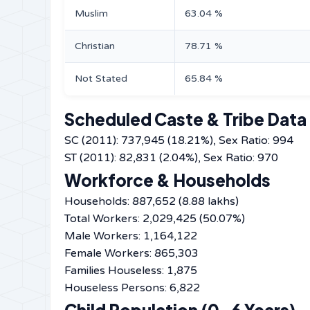
Muslim
63.04 %
Christian
78.71 %
Not Stated
65.84 %
Scheduled Caste & Tribe Data
SC (2011): 737,945 (18.21%), Sex Ratio: 994
ST (2011): 82,831 (2.04%), Sex Ratio: 970
Workforce & Households
Households: 887,652 (8.88 lakhs)
Total Workers: 2,029,425 (50.07%)
Male Workers: 1,164,122
Female Workers: 865,303
Families Houseless: 1,875
Houseless Persons: 6,822