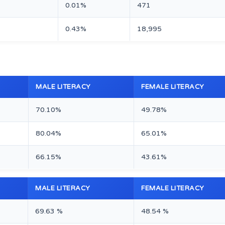
0.01%
471
0.43%
18,995
MALE LITERACY
FEMALE LITERACY
70.10%
49.78%
80.04%
65.01%
66.15%
43.61%
MALE LITERACY
FEMALE LITERACY
69.63 %
48.54 %