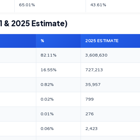
65.01%
43.61%
1 & 2025 Estimate)
%
2025 ESTIMATE
82.11%
3,608,630
16.55%
727,213
0.82%
35,957
0.02%
799
0.01%
276
0.06%
2,423