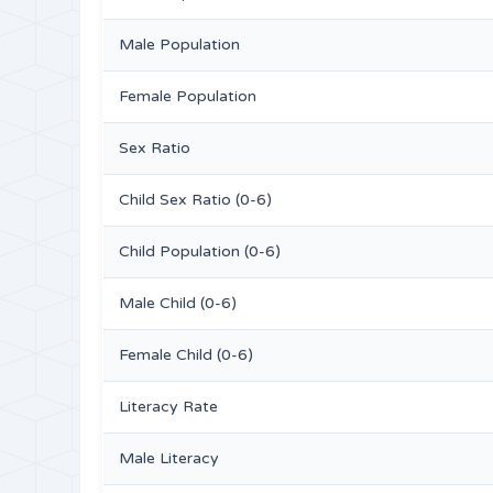
Male Population
Female Population
Sex Ratio
Child Sex Ratio (0-6)
Child Population (0-6)
Male Child (0-6)
Female Child (0-6)
Literacy Rate
Male Literacy