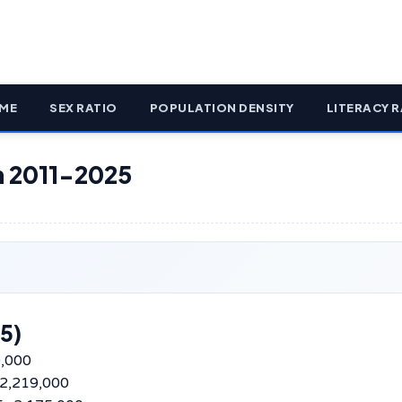
ME
SEX RATIO
POPULATION DENSITY
LITERACY R
on 2011-2025
5)
0,000
–2,219,000