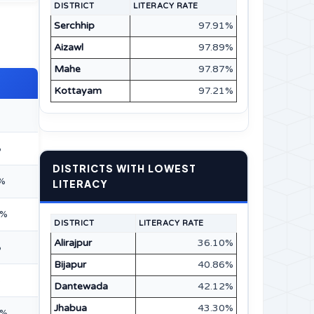
DISTRICT
LITERACY RATE
Serchhip
97.91%
Aizawl
97.89%
Mahe
97.87%
Kottayam
97.21%
%
DISTRICTS WITH LOWEST
%
LITERACY
3%
DISTRICT
LITERACY RATE
Alirajpur
36.10%
%
Bijapur
40.86%
%
Dantewada
42.12%
Jhabua
43.30%
2%