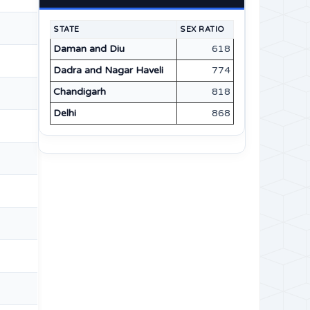
STATE
SEX RATIO
Daman and Diu
618
Dadra and Nagar Haveli
774
Chandigarh
818
Delhi
868