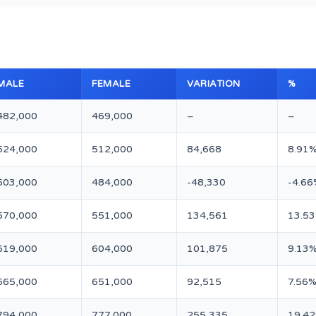
MALE
FEMALE
VARIATION
%
482,000
469,000
–
–
524,000
512,000
84,668
8.91
503,000
484,000
-48,330
-4.66
570,000
551,000
134,561
13.5
619,000
604,000
101,875
9.13
665,000
651,000
92,515
7.56
794,000
777,000
255,335
19.4