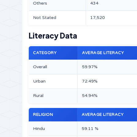
Others
434
Not Stated
17,520
Literacy Data
CATEGORY
AVERAGE LITERACY
Overall
59.97%
Urban
72.49%
Rural
54.94%
RELIGION
AVERAGE LITERACY
Hindu
59.11 %