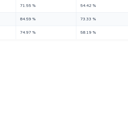
71.55 %
54.42 %
84.59 %
73.33 %
74.97 %
58.19 %