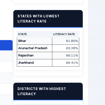
STATES WITH LOWEST
LITERACY RATE
STATE
LITERACY RATE
Bihar
61.80%
Arunachal Pradesh
65.38%
Rajasthan
66.11%
Jharkhand
66.41%
DISTRICTS WITH HIGHEST
LITERACY