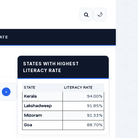
🌙
ATE
STATES WITH HIGHEST
LITERACY RATE
STATE
LITERACY RATE
+
Kerala
94.00%
Lakshadweep
91.85%
Mizoram
91.33%
Goa
88.70%