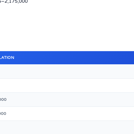
35–2,175,000
LATION
000
000