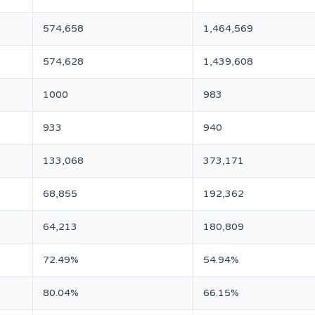
574,658
1,464,569
574,628
1,439,608
1000
983
933
940
133,068
373,171
68,855
192,362
64,213
180,809
72.49%
54.94%
80.04%
66.15%