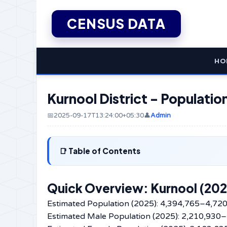
CENSUS DATA
HO
Kurnool District - Populati
📅2025-09-17T13:24:00+05:30
👤
Admin
Table of Contents
Quick Overview: Kurnool (202
Estimated Population (2025): 4,394,765–4,72
Estimated Male Population (2025): 2,210,930