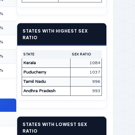
7%
5%
STATES WITH HIGHEST SEX
RATIO
0%
STATE
SEX RATIO
2%
Kerala
1084
5%
Puducherry
1037
Tamil Nadu
996
Andhra Pradesh
993
STATES WITH LOWEST SEX
RATIO