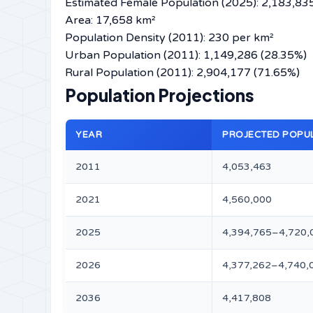
Estimated Female Population (2025): 2,183,8
Area: 17,658 km²
Population Density (2011): 230 per km²
Urban Population (2011): 1,149,286 (28.35%)
Rural Population (2011): 2,904,177 (71.65%)
Population Projections
YEAR
PROJECTED POPU
2011
4,053,463
2021
4,560,000
2025
4,394,765–4,720,
2026
4,377,262–4,740,
2036
4,417,808