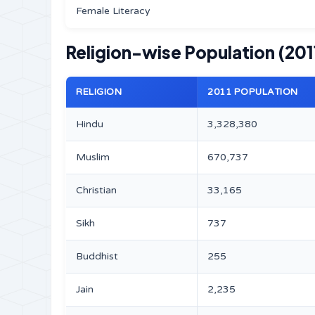
Female Literacy
Religion-wise Population (201
RELIGION
2011 POPULATION
Hindu
3,328,380
Muslim
670,737
Christian
33,165
Sikh
737
Buddhist
255
Jain
2,235