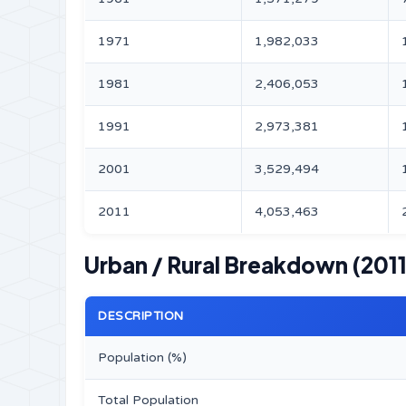
1971
1,982,033
1981
2,406,053
1991
2,973,381
2001
3,529,494
2011
4,053,463
Urban / Rural Breakdown (2011
DESCRIPTION
Population (%)
Total Population