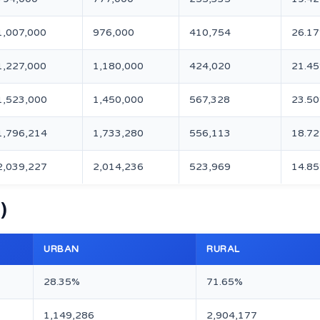
1,007,000
976,000
410,754
26.1
1,227,000
1,180,000
424,020
21.4
1,523,000
1,450,000
567,328
23.5
1,796,214
1,733,280
556,113
18.7
2,039,227
2,014,236
523,969
14.8
)
URBAN
RURAL
28.35%
71.65%
1,149,286
2,904,177